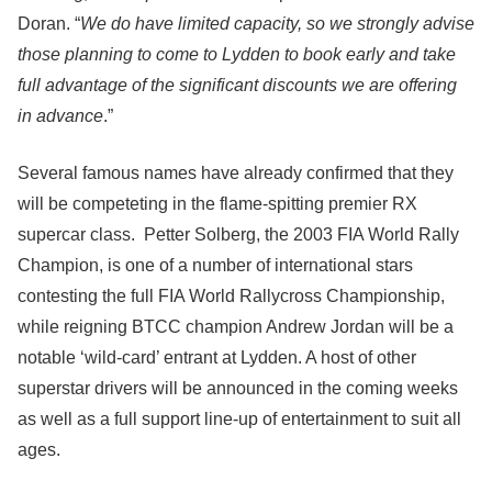
Doran. “
We do have limited capacity, so we strongly advise
those planning to come to Lydden to book early and take
full advantage of the significant discounts we are offering
in advance
.”
Several famous names have already confirmed that they
will be competeting in the flame-spitting premier RX
supercar class. Petter Solberg, the 2003 FIA World Rally
Champion, is one of a number of international stars
contesting the full FIA World Rallycross Championship,
while reigning BTCC champion Andrew Jordan will be a
notable ‘wild-card’ entrant at Lydden. A host of other
superstar drivers will be announced in the coming weeks
as well as a full support line-up of entertainment to suit all
ages.