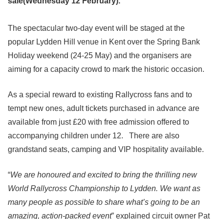
sale(Wednesday 12 February).
The spectacular two-day event will be staged at the
popular Lydden Hill venue in Kent over the Spring Bank
Holiday weekend (24-25 May) and the organisers are
aiming for a capacity crowd to mark the historic occasion.
As a special reward to existing Rallycross fans and to
tempt new ones, adult tickets purchased in advance are
available from just £20 with free admission offered to
accompanying children under 12. There are also
grandstand seats, camping and VIP hospitality available.
“
We are honoured and excited to bring the thrilling new
World Rallycross Championship to Lydden. We want as
many people as possible to share what’s going to be an
amazing, action-packed event
” explained circuit owner Pat