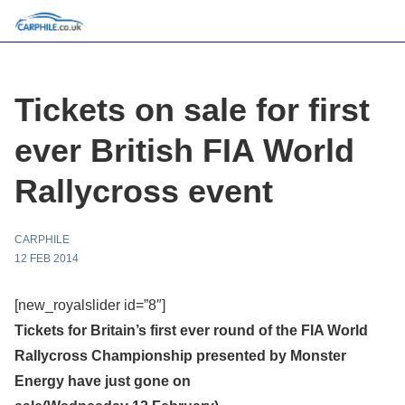
Tickets on sale for first
ever British FIA World
Rallycross event
CARPHILE
12 FEB 2014
[new_royalslider id=”8″]
Tickets for Britain’s first ever round of the FIA World
Rallycross Championship presented by Monster
Energy have just gone on