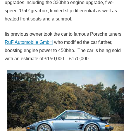
upgrades including the 330bhp engine upgrade, five-
speed ‘G50’ gearbox, limited slip differential as well as
heated front seats and a sunroof.
Its previous owner took the car to famous Porsche tuners
RuF Automobile GmbH
who modified the car further,
boosting engine power to 450bhp. The car is being sold
with an estimate of £150,000 – £170,000.