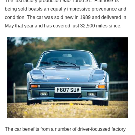
The last factory production 930 Turbo SE ‘Flatnose’ is
being sold boasts an equally impressive provenance and
condition. The car was sold new in 1989 and delivered in
May that year and has covered just 32,500 miles since.
The car benefits from a number of driver-focussed factory