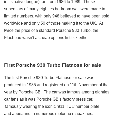
in its native tongue) ran from 1986 to 1989. These
superstars of many eighties bedroom wall were made in
limited numbers, with only 948 believed to have been sold
worldwide and only 50 of those making it to the UK. At
twice the price of a standard Porsche 930 Turbo, the
Flachbau wasn’t a cheap options list tick either.
First Porsche 930 Turbo Flatnose for sale
The first Porsche 930 Turbo Flatnose for sale was
produced in 1985 and registered on 11th November of that
year by Porsche GB. The car was famous among eighties
car fans as it was Porsche GB’s factory press car,
famously wearing the iconic ‘911 HUL’ number plate
and appearing in numerous motoring magazines.