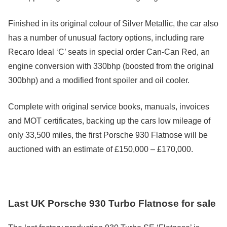
Finished in its original colour of Silver Metallic, the car also
has a number of unusual factory options, including rare
Recaro Ideal ‘C’ seats in special order Can-Can Red, an
engine conversion with 330bhp (boosted from the original
300bhp) and a modified front spoiler and oil cooler.
Complete with original service books, manuals, invoices
and MOT certificates, backing up the cars low mileage of
only 33,500 miles, the first Porsche 930 Flatnose will be
auctioned with an estimate of £150,000 – £170,000.
Last UK Porsche 930 Turbo Flatnose for sale