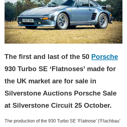
The first and last of the 50
Porsche
930 Turbo SE ‘Flatnoses’ made for
the UK market are for sale in
Silverstone Auctions Porsche Sale
at Silverstone Circuit 25 October.
The production of the 930 Turbo SE ‘Flatnose’ (‘Flachbau’