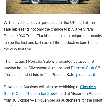
With only 50 cars ever produced for the UK market, the
sale represents not only the chance to buy a very rare
Porsche 930 Turbo Flachbau but also a unique opportunity
to see the first and last cars off the production together for
the very first time.
The inaugural Porsche Sale is presented by specialist
auction house Silverstone Auctions and
Porsche Club GB
.
For the full list of lots in The Porsche Sale,
please visit
Silverstone Auctions will also be exhibiting at
Classic &
Sports Car – The London Show
, held at Alexandra Palace
from 30 October – 1 November as auctioneers for the silent