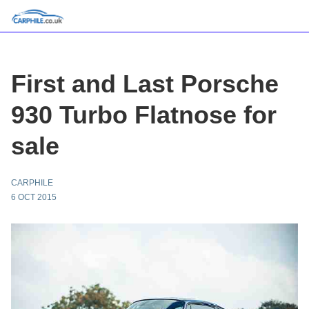
First and Last Porsche
930 Turbo Flatnose for
sale
CARPHILE
6 OCT 2015