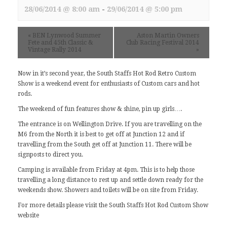
28/06/2014 @ 8:00 am
-
29/06/2014 @ 5:00 pm
«
BEN Lynwood Summer
Aston Martin Owners
Fete and 45th Classic &
Club Racing Festival 2014
Vintage Rally 2014
»
Now in it’s second year, the South Staffs Hot Rod Retro Custom
Show is a weekend event for enthusiasts of Custom cars and hot
rods.
The weekend of fun features show & shine, pin up girls….
The entrance is on Wellington Drive. If you are travelling on the
M6 from the North it is best to get off at Junction 12 and if
travelling from the South get off at Junction 11. There will be
signposts to direct you.
Camping is available from Friday at 4pm. This is to help those
travelling a long distance to rest up and settle down ready for the
weekends show. Showers and toilets will be on site from Friday.
For more details please visit
the South Staffs Hot Rod Custom Show
website