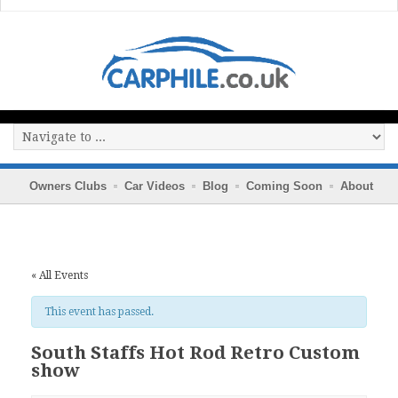
Owners Clubs
Car Videos
Blog
Coming Soon
About
« All Events
This event has passed.
South Staffs Hot Rod Retro Custom
show