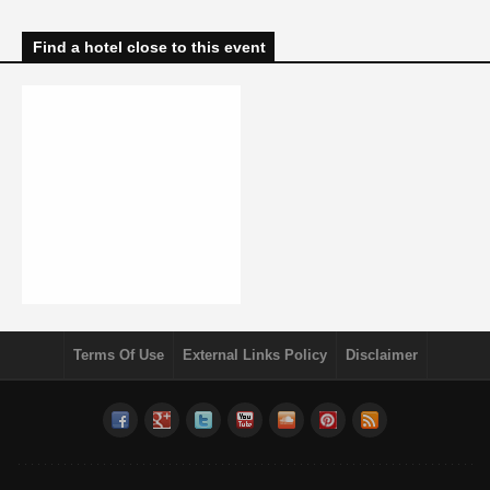
Find a hotel close to this event
Terms Of Use
External Links Policy
Disclaimer