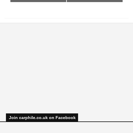
Join carphile.co.uk on Facebook