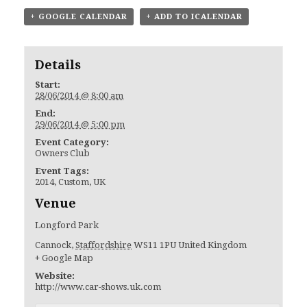
+ GOOGLE CALENDAR
+ ADD TO ICALENDAR
Details
Start:
28/06/2014 @ 8:00 am
End:
29/06/2014 @ 5:00 pm
Event Category:
Owners Club
Event Tags:
2014
,
Custom
,
UK
Venue
Longford Park
Cannock
,
Staffordshire
WS11 1PU
United Kingdom
+ Google Map
Website:
http://www.car-shows.uk.com