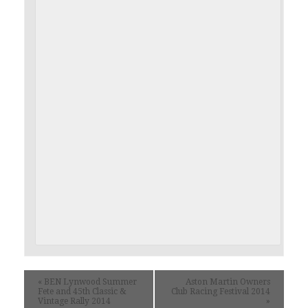
«
BEN Lynwood Summer
Aston Martin Owners
Fete and 45th Classic &
Club Racing Festival 2014
Vintage Rally 2014
»