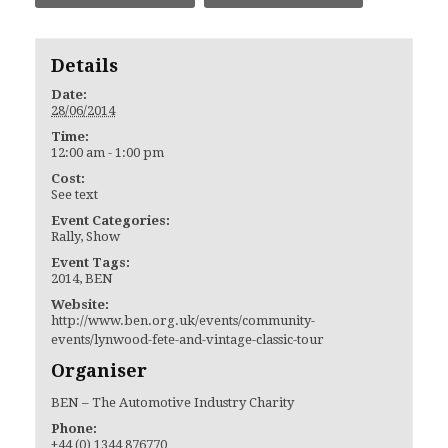
Details
Date:
28/06/2014
Time:
12:00 am - 1:00 pm
Cost:
See text
Event Categories:
Rally
,
Show
Event Tags:
2014
,
BEN
Website:
http://www.ben.org.uk/events/community-
events/lynwood-fete-and-vintage-classic-tour
Organiser
BEN – The Automotive Industry Charity
Phone:
+44 (0) 1344 876770