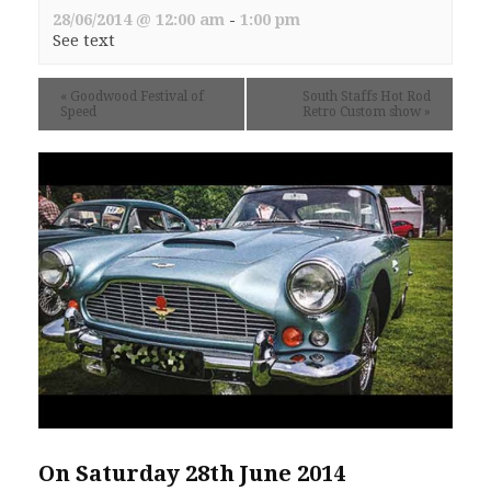
28/06/2014 @ 12:00 am
-
1:00 pm
See text
«
Goodwood Festival of
South Staffs Hot Rod
Speed
Retro Custom show
»
On Saturday 28th June 2014