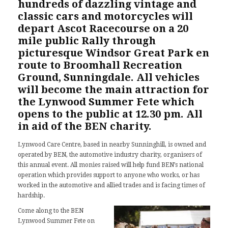
hundreds of dazzling vintage and
classic cars and motorcycles will
depart
Ascot Racecourse
on a 20
mile public Rally through
picturesque Windsor Great Park en
route to Broomhall Recreation
Ground, Sunningdale. All vehicles
will become the main attraction for
the Lynwood Summer Fete which
opens to the public at 12.30 pm. All
in aid of the BEN charity.
Lynwood Care Centre, based in nearby Sunninghill, is owned and
operated by
BEN
, the automotive industry charity, organisers of
this annual event. All monies raised will help fund BEN’s national
operation which provides support to anyone who works, or has
worked in the automotive and allied trades and is facing times of
hardship.
Come along to the BEN
Lynwood Summer Fete on