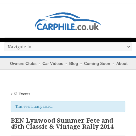
Owners Clubs
Car Videos
Blog
Coming Soon
About
« All Events
This event has passed.
BEN Lynwood Summer Fete and
45th Classic & Vintage Rally 2014