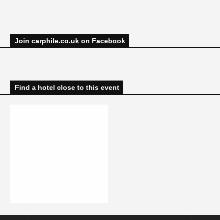
Join carphile.co.uk on Facebook
Find a hotel close to this event