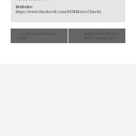
Website:
https://www.facebook.com/BENMotorCharity
«
Goodwood Festival of
South Staffs Hot Rod
Speed
Retro Custom show
»