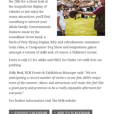
the 28th for a closer look at
the magnificent display of
vehicles or just enjoy the
many attractions; you’ll find
something to interest your
whole family. Entertainment
features music by the
Soundblast Street Band, a
Birds of Prey Flying Display, BBQ and refreshments, miniature
train rides, a ‘Companion’ Dog Show and temptations galore
amongst a variety of stalls and, of course, a Children’s corner.
Entry is only £2 for adults and FREE for Under 14’s with free car
parking.
Kelly Neal, BEN Events & Exhibitions Manager said: “
We are
anticipating a record number of visitors at our fete, BEN’s major
event of the summer. Music and attractions will make this feel like
a giant party and promises to be a really enjoyable afternoon for
everyone.
”
For further information visit The
BEN website
+ GOOGLE CALENDAR
+ ADD TO ICALENDAR