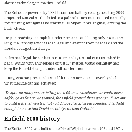
electric technology to the tiny Enfield.
The Enfield is powered by 188 lithium-ion battery cells, generating 2000
amps and 400 volts. This is fed to a pair of 9-inch motors, used normally
for running miniguns and starting Bell Super Cobra engines, driving the
back wheels.
Despite reaching 100mph in under 6 seconds and being only 2.8 metres
long, the Flux capacitor is road legal and exempt from road tax and the
London congestion charge.
As it’s road legal the car has to run treaded tyres and can’t use wheelie
bars. Which with a wheelbase of just 1.7 metres, would definitely help
keep the Enfield straight under full acceleration.
Jonny, who has presented TV’s Fifth Gear since 2006, is overjoyed about
what the little car has achieved:
“Despite so many racers telling me a 68-inch wheelbase car could never
safely go as fast as we wanted, the Enfield proved them wrong”. “I set out
to build a British electric hot rod. I hope I’ve achieved something leftfield
enough to prove that David certainly can beat Goliath
“.
Enfield 8000 history
The Enfield 8000 was built on the Isle of Wight between 1969 and 1971.