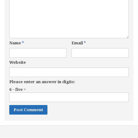
Name
*
Email
*
Website
Please enter an answer in digits:
6 − five =