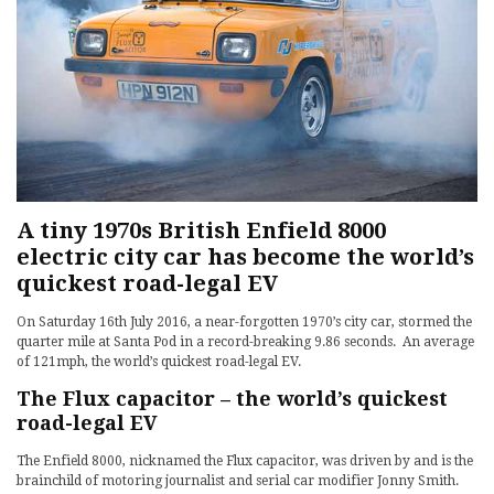
A tiny 1970s British Enfield 8000
electric city car has become the world’s
quickest road-legal EV
On Saturday 16th July 2016, a near-forgotten 1970’s city car, stormed the
quarter mile at Santa Pod in a record-breaking 9.86 seconds. An average
of 121mph, the world’s quickest road-legal EV.
The Flux capacitor – the world’s quickest
road-legal EV
The Enfield 8000, nicknamed the Flux capacitor, was driven by and is the
brainchild of motoring journalist and serial car modifier Jonny Smith.