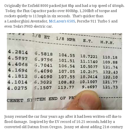
Originally the Enfield 8000 packed just 8hp and had a top speed of 40mph.
Today, the Flux Capacitor packs over 800bhp, 1,200lbft of torque and
rockets quietly to 113mph in six seconds. That’s quicker than
a Lamborghini Aventador,
McLaren’s 650S
, Porsche 911 Turbo S and
even Tesla’s P90D electric car.
Jonny rescued the car four years ago after it had been written-off due to
flood damage. Inspired by the EV record of 10.25 seconds, held by a
converted old Datsun from Oregon. Jonny set about adding 21st-century