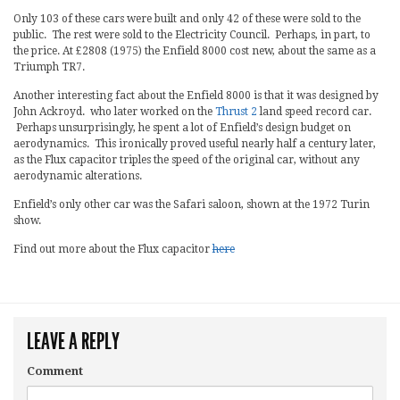
Only 103 of these cars were built and only 42 of these were sold to the
public. The rest were sold to the Electricity Council. Perhaps, in part, to
the price. At £2808 (1975) the Enfield 8000 cost new, about the same as a
Triumph TR7.
Another interesting fact about the Enfield 8000 is that it was designed by
John Ackroyd. who later worked on the
Thrust 2
land speed record car.
Perhaps unsurprisingly, he spent a lot of Enfield’s design budget on
aerodynamics. This ironically proved useful nearly half a century later,
as the Flux capacitor triples the speed of the original car, without any
aerodynamic alterations.
Enfield’s only other car was the Safari saloon, shown at the 1972 Turin
show.
Find out more about the Flux capacitor
here
LEAVE A REPLY
Comment