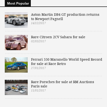
Most Popular
Aston Martin DB4 GT production returns
to Newport Pagnell
14/12/2017
Rare Citroen 2CV Sahara for sale
02/03/2017
Ferrari 550 Maranello World Speed Record
for sale at Race Retro
27/01/2017
Rare Porsches for sale at RM Auctions
Paris sale
11/01/2017