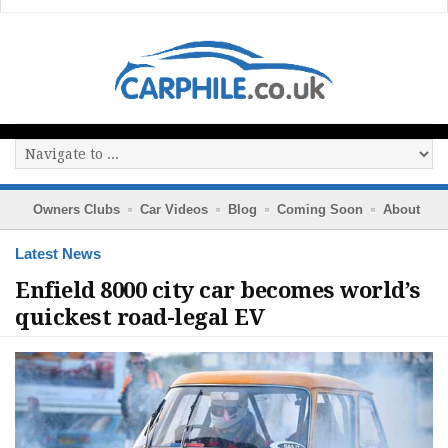
Owners Clubs
Car Videos
Blog
Coming Soon
About
Latest News
Enfield 8000 city car becomes world’s
quickest road-legal EV