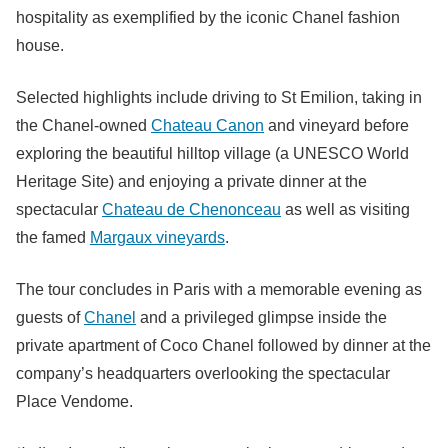
hospitality as exemplified by the iconic Chanel fashion
house.
Selected highlights include driving to St Emilion, taking in
the Chanel-owned
Chateau Canon
and vineyard before
exploring the beautiful hilltop village (a UNESCO World
Heritage Site) and enjoying a private dinner at the
spectacular
Chateau de Chenonceau
as well as visiting
the famed
Margaux vineyards
.
The tour concludes in Paris with a memorable evening as
guests of
Chanel
and a privileged glimpse inside the
private apartment of Coco Chanel followed by dinner at the
company’s headquarters overlooking the spectacular
Place Vendome.