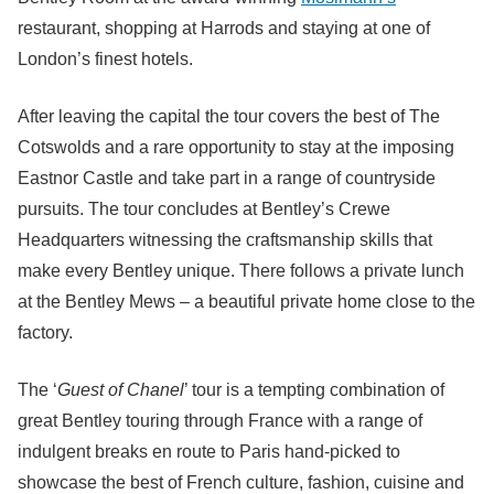
restaurant, shopping at Harrods and staying at one of
London’s finest hotels.
After leaving the capital the tour covers the best of The
Cotswolds and a rare opportunity to stay at the imposing
Eastnor Castle and take part in a range of countryside
pursuits. The tour concludes at Bentley’s Crewe
Headquarters witnessing the craftsmanship skills that
make every Bentley unique. There follows a private lunch
at the Bentley Mews – a beautiful private home close to the
factory.
The ‘
Guest of Chanel
’ tour is a tempting combination of
great Bentley touring through France with a range of
indulgent breaks en route to Paris hand-picked to
showcase the best of French culture, fashion, cuisine and