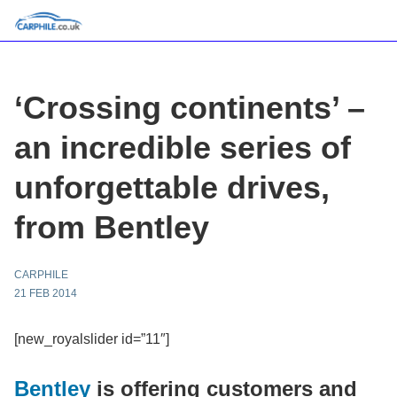
‘Crossing continents’ –
an incredible series of
unforgettable drives,
from Bentley
CARPHILE
21 FEB 2014
[new_royalslider id=”11″]
Bentley
is offering customers and