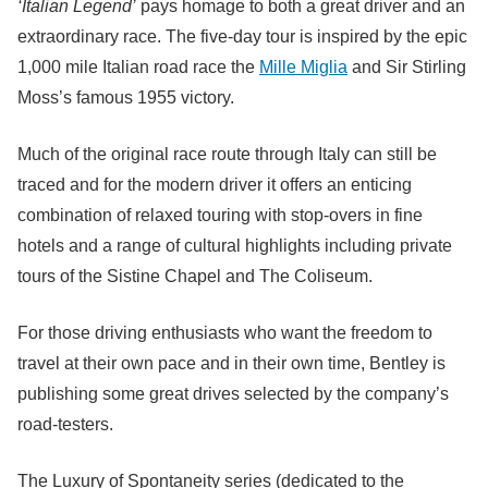
‘Italian Legend’
pays homage to both a great driver and an
extraordinary race. The five-day tour is inspired by the epic
1,000 mile Italian road race the
Mille Miglia
and Sir Stirling
Moss’s famous 1955 victory.
Much of the original race route through Italy can still be
traced and for the modern driver it offers an enticing
combination of relaxed touring with stop-overs in fine
hotels and a range of cultural highlights including private
tours of the Sistine Chapel and The Coliseum.
For those driving enthusiasts who want the freedom to
travel at their own pace and in their own time, Bentley is
publishing some great drives selected by the company’s
road-testers.
The Luxury of Spontaneity series (dedicated to the