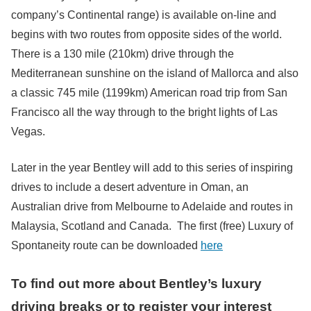
company’s Continental range) is available on-line and
begins with two routes from opposite sides of the world.
There is a 130 mile (210km) drive through the
Mediterranean sunshine on the island of Mallorca and also
a classic 745 mile (1199km) American road trip from San
Francisco all the way through to the bright lights of Las
Vegas.
Later in the year Bentley will add to this series of inspiring
drives to include a desert adventure in Oman, an
Australian drive from Melbourne to Adelaide and routes in
Malaysia, Scotland and Canada. The first (free) Luxury of
Spontaneity route can be downloaded
here
To find out more about Bentley’s luxury
driving breaks or to register your interest