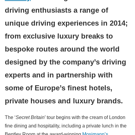
driving enthusiasts a range of
unique driving experiences in 2014;
from exclusive luxury breaks to
bespoke routes around the world
designed by the company’s driving
experts and in partnership with
some of Europe’s finest hotels,
private houses and luxury brands.
The ‘
Secret Britain
’ tour begins with the cream of London
fine dining and hospitality, including a private lunch in the
Bentley Room at the award-winning
Mosimann’s