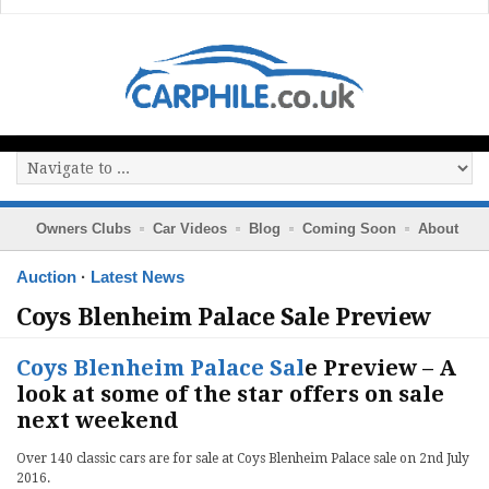
Owners Clubs
Car Videos
Blog
Coming Soon
About
Auction
·
Latest News
Coys Blenheim Palace Sale Preview
Coys Blenheim Palace Sal
e Preview – A
look at some of the star offers on sale
next weekend
Over 140 classic cars are for sale at Coys Blenheim Palace sale on 2nd July
2016.