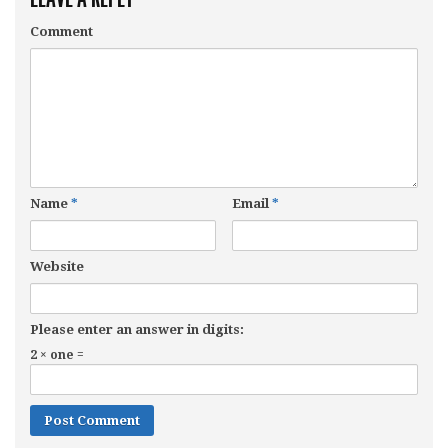
Comment
Name
*
Email
*
Website
Please enter an answer in digits:
2 × one =