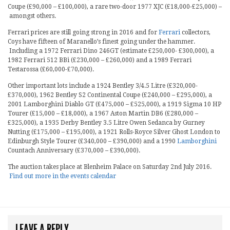
Coupe (£90,000 – £100,000), a rare two-door 1977 XJC (£18,000-£25,000) –
amongst others.
Ferrari prices are still going strong in 2016 and for
Ferrari
collectors,
Coys have fifteen of Maranello’s finest going under the hammer.
Including a 1972 Ferrari Dino 246GT (estimate £250,000- £300,000), a
1982 Ferrari 512 BBi (£230,000 – £260,000) and a 1989 Ferrari
Testarossa (£60,000-£70,000).
Other important lots include a 1924 Bentley 3/4.5 Litre (£320,000-
£370,000), 1962 Bentley S2 Continental Coupe (£240,000 – £295,000), a
2001 Lamborghini Diablo GT (£475,000 – £525,000), a 1919 Sigma 10 HP
Tourer (£15,000 – £18,000), a 1967 Aston Martin DB6 (£280,000 –
£325,000), a 1935 Derby Bentley 3.5 Litre Owen Sedanca by Gurney
Nutting (£175,000 – £195,000), a 1921 Rolls-Royce Silver Ghost London to
Edinburgh Style Tourer (£340,000 – £390,000) and a 1990
Lamborghini
Countach Anniversary (£370,000 – £390,000).
The auction takes place at Blenheim Palace on Saturday 2nd July 2016.
Find out more in the events calendar
LEAVE A REPLY