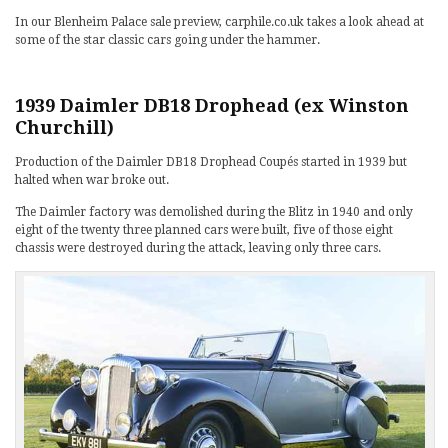
In our Blenheim Palace sale preview, carphile.co.uk takes a look ahead at
some of the star classic cars going under the hammer.
1939 Daimler DB18 Drophead (ex Winston
Churchill)
Production of the Daimler DB18 Drophead Coupés started in 1939 but
halted when war broke out.
The Daimler factory was demolished during the Blitz in 1940 and only
eight of the twenty three planned cars were built, five of those eight
chassis were destroyed during the attack, leaving only three cars.