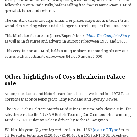
follow the Monte Carlo Rally, before selling it to the present owner, a Mini
specialist, tuner and restorer.
The car still carries its original number plates, suspension, interior trim,
wood-rim steering wheel and the longer corner bumpers front and rear.
This Mini also featured in James Rupert’s book ‘
Mini: The Complete Story
’
as well as in features and adverts in Autosport between 1959 and 1960.
This very important Mini, holds a unique place in motoring history and
comes with an estimate of between £45,000 and £55,000
Other highlights of Coys Blenheim Palace
sale
Among the classic and historic cars for sale next weekend is a 1973 Rolls
Corniche that once belonged to Tiny Rowland and Sydney Dowse.
The 1959 “John Bolster” Morris Mini Minor isn’t the only classic Mini for
sale, there is also the 1978/79 British Touring Car Championship winning
Mini 1275GT Clubman Saloon driven by Richard Longman.
Within this years ‘
Jaguar Legend
’ section, is a 1962
Jaguar E-Type
Series 1
3.8 Roadster (estimate £120,000- £140,000), a 1953 XK140 SE Drophead