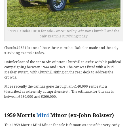
1939 Daimler DB18 for sale – once used by Winston Churchill and the
only example surviving today
Chassis 49531 is one of those three cars that Daimler made and the only
surviving example today.
Daimler loaned the car to Sir Winston Churchill to assist with his political
campaigning between 1944 and 1949. The car was fitted with a loud
speaker system, with Churchill sitting on the rear deck to address the
crowds.
More recently the car has gone through an €140,000 restoration
(described as extremely comprehensive). The estimate for this car is
between £230,000 and £260,000.
1959 Morris
Mini
Minor (ex-John Bolster)
This 1959 Morris Mini Minor for sale is famous as one of the very early