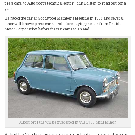
press cars, to Autosport’s technical editor, John Bolster, to road test for a
year.
He raced the car at Goodwood Member’s Meeting in 1960 and several
other well-known press car races before buying the car from British
Motor Corporation before the test came to an end.
Autosport fans will be interested in this 1959 Mini Minor
He kept the Mini for many years, using it as his daily driver and even to