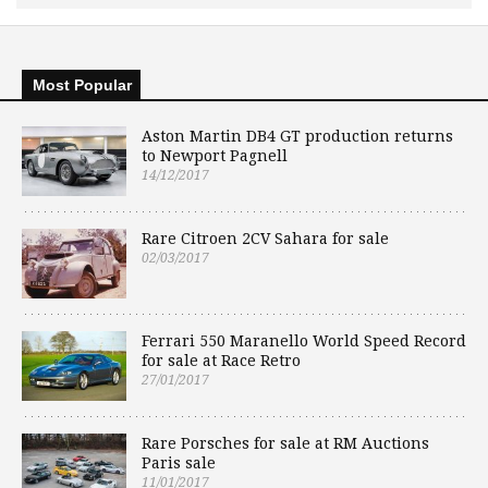
Most Popular
Aston Martin DB4 GT production returns
to Newport Pagnell
14/12/2017
Rare Citroen 2CV Sahara for sale
02/03/2017
Ferrari 550 Maranello World Speed Record
for sale at Race Retro
27/01/2017
Rare Porsches for sale at RM Auctions
Paris sale
11/01/2017