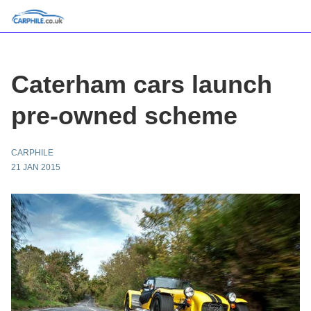
Caterham cars launch
pre-owned scheme
CARPHILE
21 JAN 2015