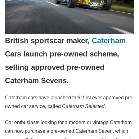
British sportscar maker,
Caterham
Cars launch pre-owned scheme,
selling approved pre-owned
Caterham Sevens.
Caterham cars have launched their first ever approved pre-
owned car service, called
Caterham Selected
.
Car enthusiasts looking for a modern or vintage Caterham
can now purchase a pre-owned Caterham Seven, which