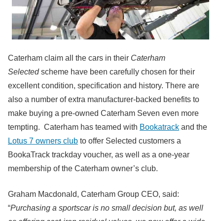
Caterham claim all the cars in their
Caterham
Selected
scheme have been carefully chosen for their
excellent condition, specification and history. There are
also a number of extra manufacturer-backed benefits to
make buying a pre-owned Caterham Seven even more
tempting. Caterham has teamed with
Bookatrack
and the
Lotus 7 owners club
to offer Selected customers a
BookaTrack trackday voucher, as well as a one-year
membership of the Caterham owner’s club.
Graham Macdonald, Caterham Group CEO, said:
“
Purchasing a sportscar is no small decision but, as well