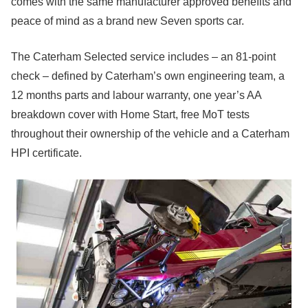
comes with the same manufacturer approved benefits and
peace of mind as a brand new Seven sports car.
The Caterham Selected service includes – an 81-point
check – defined by Caterham’s own engineering team, a
12 months parts and labour warranty, one year’s AA
breakdown cover with Home Start, free MoT tests
throughout their ownership of the vehicle and a Caterham
HPI certificate.