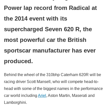
Power lap record from Radical at
the 2014 event with its
supercharged Seven 620 R, the
most powerful car the British
sportscar manufacturer has ever
produced.
Behind the wheel of the 310bhp Caterham 620R will be
racing driver Scott Mansell, who will compete head-to-
head with some of the biggest names in the performance
car world including
Ariel
, Aston Martin, Maserati and
Lamborghini.