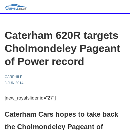
Caterham 620R targets
Cholmondeley Pageant
of Power record
CARPHILE
3 JUN 2014
[new_royalslider id=”27″]
Caterham Cars hopes to take back
the Cholmondeley Pageant of