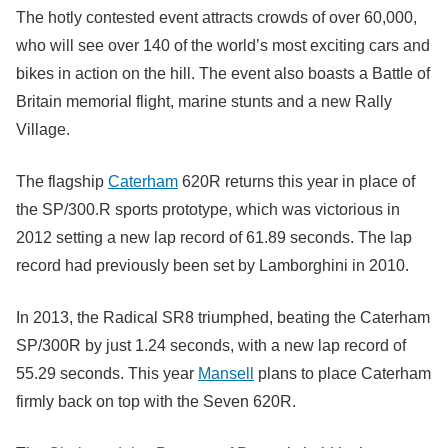
The hotly contested event attracts crowds of over 60,000,
who will see over 140 of the world’s most exciting cars and
bikes in action on the hill. The event also boasts a Battle of
Britain memorial flight, marine stunts and a new Rally
Village.
The flagship
Caterham
620R returns this year in place of
the SP/300.R sports prototype, which was victorious in
2012 setting a new lap record of 61.89 seconds. The lap
record had previously been set by Lamborghini in 2010.
In 2013, the Radical SR8 triumphed, beating the Caterham
SP/300R by just 1.24 seconds, with a new lap record of
55.29 seconds. This year
Mansell
plans to place Caterham
firmly back on top with the Seven 620R.