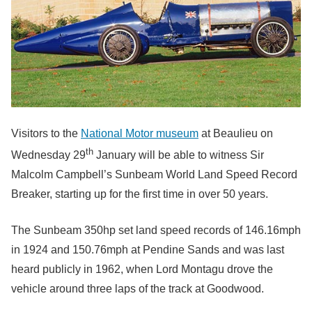
Visitors to the
National Motor museum
at Beaulieu on
th
Wednesday 29
January will be able to witness Sir
Malcolm Campbell’s Sunbeam World Land Speed Record
Breaker, starting up for the first time in over 50 years.
The Sunbeam 350hp set land speed records of 146.16mph
in 1924 and 150.76mph at Pendine Sands and was last
heard publicly in 1962, when Lord Montagu drove the
vehicle around three laps of the track at Goodwood.