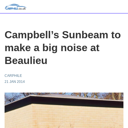
Campbell’s Sunbeam to
make a big noise at
Beaulieu
CARPHILE
21 JAN 2014