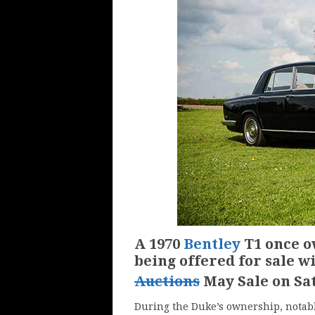
A 1970
Bentley
T1 once o
being offered for sale w
Auctions
May Sale on Sa
During the Duke’s ownership, notab