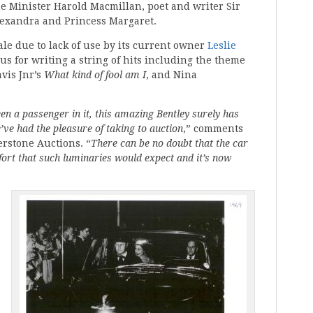
 Minister Harold Macmillan, poet and writer Sir
lexandra and Princess Margaret.
ale due to lack of use by its current owner
Leslie
s for writing a string of hits including the theme
is Jnr’s
What kind of fool am I
, and Nina
n a passenger in it, this amazing Bentley surely has
’ve had the pleasure of taking to auction
,” comments
erstone Auctions. “
There can be no doubt that the car
mfort that such luminaries would expect and it’s now