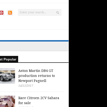
t Popular
Aston Martin DB4 GT
production returns to
Newport Pagnell
14/12/2017
Rare Citroen 2CV Sahara
for sale