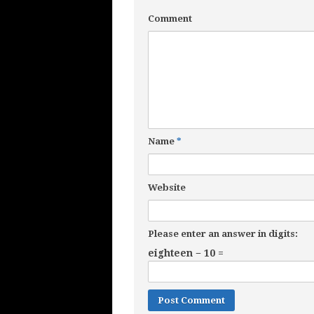
Comment
Name
*
Website
Please enter an answer in digits:
eighteen − 10 =