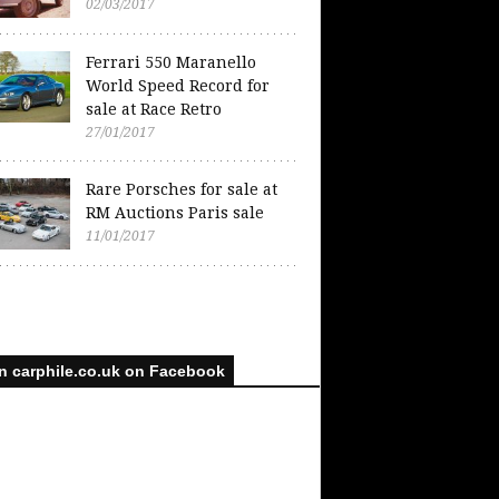
02/03/2017
Ferrari 550 Maranello
World Speed Record for
sale at Race Retro
27/01/2017
Rare Porsches for sale at
RM Auctions Paris sale
11/01/2017
n carphile.co.uk on Facebook