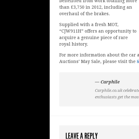
benefitted from work totalling more
than £3,750 in 2012, including an
overhaul of the brakes.
Supplied with a fresh MOT,
“CJW911H” offers an opportunity to
acquire a genuine piece of rare
royal history.
For more information about the car a
Auctions’ May Sale, please visit the
— Carphile
Carphile.co.uk celebrate
enthusiasts get the mos
LEAVE A REPLY