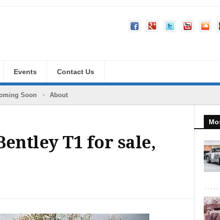
Events
Contact Us
oming Soon
About
Mos
entley T1 for sale,