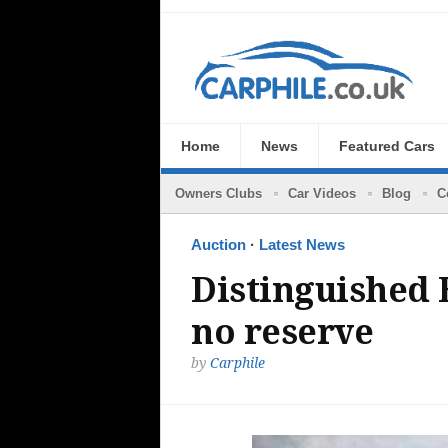
Home
News
Featured Cars
Owners Clubs
Car Videos
Blog
C
Auction
·
Latest News
Distinguished B
no reserve
by
Carphile