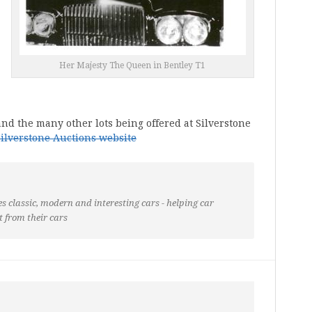
Her Majesty The Queen in Bentley T1
nd the many other lots being offered at Silverstone
Silverstone Auctions website
s classic, modern and interesting cars - helping car
t from their cars