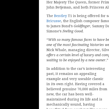
Her Majesty The Queen, former Prime
John Betjeman, and both Princess A
The
Bentley
T1 is being offered for s
Bricusse
, the English composer famou
to James Bond’s
Goldfinger,
Sammy Dav
Simone’s
Feeling Good.
“
With so many famous faces to have bee
one of the most fascinating histories we
Nick Whale, managing director, Silv
offers a certain level of luxury and co
waiting to be enjoyed by a new owner
.”
In addition to the car’s interesting
past, it remains an appealing
example and very useable classic
in its own right. Having covered a
believed genuine 70,000 miles from
new, the car has been well-
maintained during its life and is
mechanically sound, having