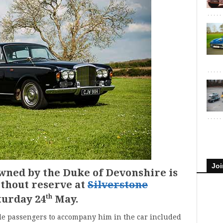
Joi
wned by the Duke of Devonshire is
ithout reserve at
Silverstone
th
turday 24
May.
le passengers to accompany him in the car included