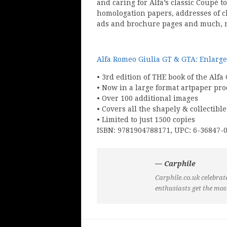
and caring for Alfa’s classic Coupé t
homologation papers, addresses of c
ads and brochure pages and much, 
Alfa Romeo Giulia GT & GTA: Enlarge
• 3rd edition of THE book of the Alfa
• Now in a large format artpaper pr
• Over 100 additional images
• Covers all the shapely & collectibl
• Limited to just 1500 copies
ISBN: 9781904788171, UPC: 6-36847-
— Carphile
Carphile.co.uk celebrate
enthusiasts get the mos