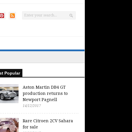
t Popular
Aston Martin DB4 GT
production returns to
Newport Pagnell
14/12/2017
Rare Citroen 2CV Sahara
for sale