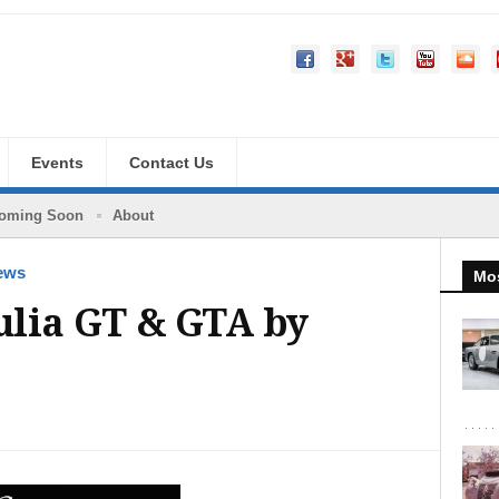
Events
Contact Us
oming Soon
About
ews
Mos
ulia GT & GTA by