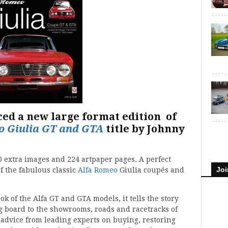
ced a new large format edition of
o Giulia GT and GTA
title by Johnny
0 extra images and 224 artpaper pages. A perfect
Joi
of the fabulous classic
Alfa Romeo
Giulia coupés and
k of the Alfa GT and GTA models, it tells the story
g board to the showrooms, roads and racetracks of
l advice from leading experts on buying, restoring