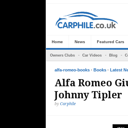
Home
News
Featured Cars
Owners Clubs
Car Videos
Blog
C
alfa-romeo-books
·
Books
·
Latest N
Alfa Romeo Gi
Johnny Tipler
by
Carphile