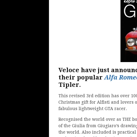
Veloce have just announ
their popular
Alfa Rome
Tipler.
This revised 3rd edition has over 10
Christmas gift for Alfisti and lovers 
fabulous lightweight GTA racer.
Recognised the world over as THE boo
of the Giulia from Giugiaro’s drawin
the world. Also included is practica