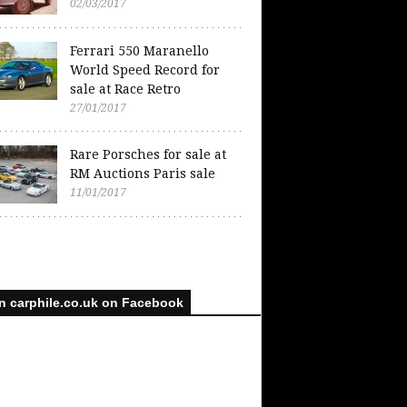
02/03/2017
Ferrari 550 Maranello
World Speed Record for
sale at Race Retro
27/01/2017
Rare Porsches for sale at
RM Auctions Paris sale
11/01/2017
n carphile.co.uk on Facebook