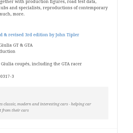
ogether with production figures, road test data,
lubs and specialists, reproductions of contemporary
much, more.
d & revised 3rd edition by John Tipler
 Giulia GT & GTA
oduction
e Giulia coupés, including the GTA racer
00317-3
s classic, modern and interesting cars - helping car
t from their cars