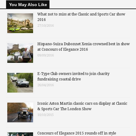
You May Also Like
What not to miss at the Classic and Sports Car show
2016
27/10/2016
Hispano-Suiza Dubonnet Xenia crowned best in show
at Concours of Elegance 2016
09/09/2016
E-Type Club owners invited to join charity
fundraising coastal drive
26/04/2016
Iconic Aston Martin classic cars on display at Classic
& Sports Car The London Show
10/10/2015
Concours of Elegance 2015 rounds off in style