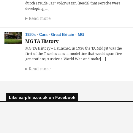
durch Freude Car” Volkswagen (Beetle) that Porsche were
developing[…]
Read more
1930s
·
Cars
·
Great Britain
·
MG
MG TA History
MG TA History – Launched in 1936 the TA Midget was the
first of the T-series cars, a model line that would span five
generations, survive a World War and make[…]
Read more
Like carphile.co.uk on Facebook