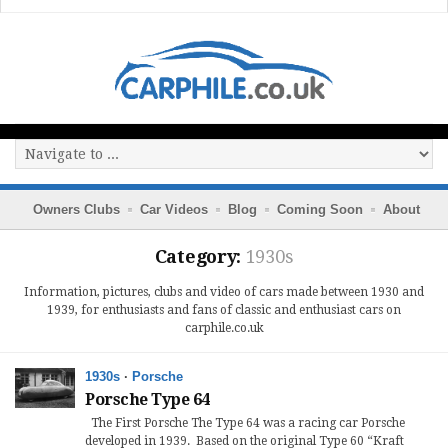
Owners Clubs
Car Videos
Blog
Coming Soon
About
Category:
1930s
Information, pictures, clubs and video of cars made between 1930 and
1939, for enthusiasts and fans of classic and enthusiast cars on
carphile.co.uk
1930s
·
Porsche
Porsche Type 64
The First Porsche The Type 64 was a racing car Porsche
developed in 1939. Based on the original Type 60 “Kraft