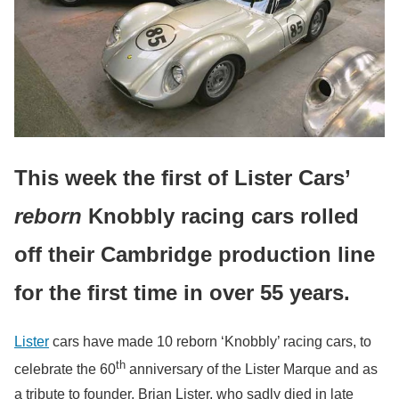
This week the first of Lister Cars’
reborn
Knobbly racing cars rolled
off their Cambridge production line
for the first time in over 55 years.
Lister
cars have made 10 reborn ‘Knobbly’ racing cars, to
th
celebrate the 60
anniversary of the Lister Marque and as
a tribute to founder, Brian Lister, who sadly died in late