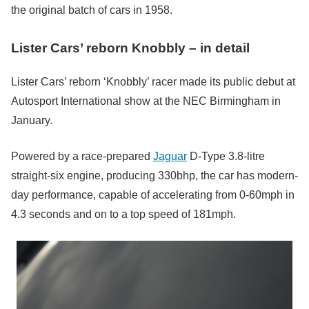
the original batch of cars in 1958.
Lister Cars’ reborn Knobbly – in detail
Lister Cars’ reborn ‘Knobbly’ racer made its public debut at
Autosport International show at the NEC Birmingham in
January.
Powered by a race-prepared
Jaguar
D-Type 3.8-litre
straight-six engine, producing 330bhp, the car has modern-
day performance, capable of accelerating from 0-60mph in
4.3 seconds and on to a top speed of 181mph.