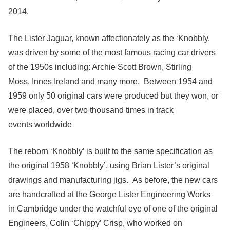
2014.
The Lister Jaguar, known affectionately as the ‘Knobbly,
was driven by some of the most famous racing car drivers
of the 1950s including: Archie Scott Brown, Stirling
Moss, Innes Ireland and many more. Between 1954 and
1959 only 50 original cars were produced but they won, or
were placed, over two thousand times in track
events worldwide
The reborn ‘Knobbly’ is built to the same specification as
the original 1958 ‘Knobbly’, using Brian Lister’s original
drawings and manufacturing jigs. As before, the new cars
are handcrafted at the George Lister Engineering Works
in Cambridge under the watchful eye of one of the original
Engineers, Colin ‘Chippy’ Crisp, who worked on