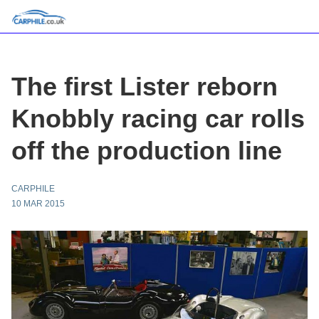
The first Lister reborn
Knobbly racing car rolls
off the production line
CARPHILE
10 MAR 2015