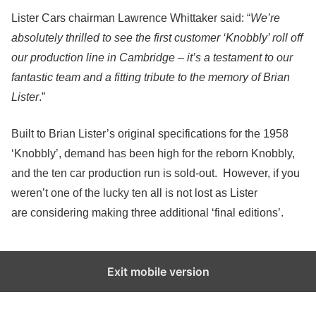
Lister Cars chairman Lawrence Whittaker said: “
We’re
absolutely thrilled to see the first customer ‘Knobbly’ roll off
our production line in Cambridge – it’s a testament to our
fantastic team and a fitting tribute to the memory of Brian
Lister
.”
Built to Brian Lister’s original specifications for the 1958
‘Knobbly’, demand has been high for the reborn Knobbly,
and the ten car production run is sold-out. However, if you
weren’t one of the lucky ten all is not lost as Lister
are considering making three additional ‘final editions’.
Exit mobile version