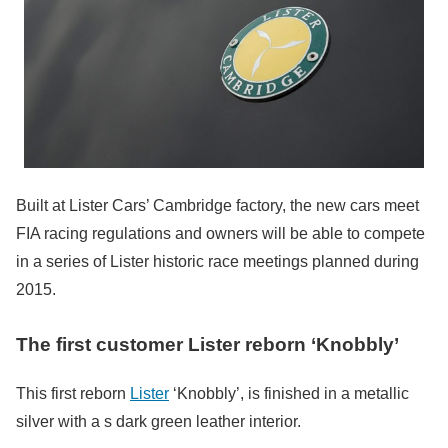
Built at Lister Cars’ Cambridge factory, the new cars meet
FIA racing regulations and owners will be able to compete
in a series of Lister historic race meetings planned during
2015.
The first customer Lister reborn ‘Knobbly’
This first reborn
Lister
‘Knobbly’, is finished in a metallic
silver with a s dark green leather interior.