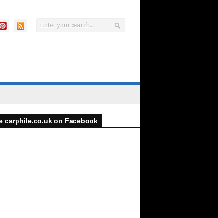
e carphile.co.uk on Facebook