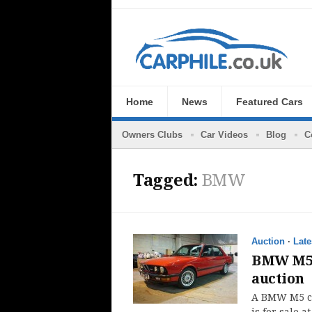
Home
News
Featured Cars
Owners Clubs
Car Videos
Blog
C
Tagged:
BMW
Auction
·
Late
BMW M5 c
auction
A BMW M5 co
is for sale 