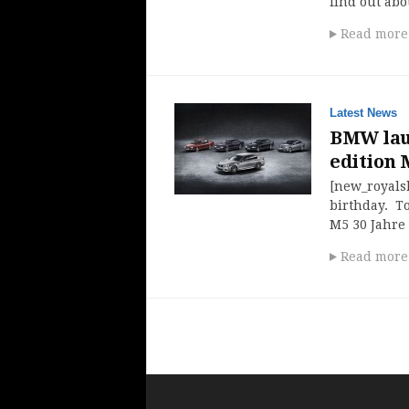
find out ab
Read more
Latest News
BMW laun
edition M
[new_royalsl
birthday. To
M5 30 Jahre 
Read more