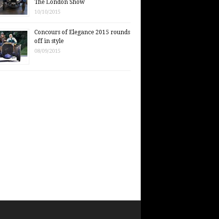
The London Show
10/10/2015
Concours of Elegance 2015 rounds
off in style
08/09/2015