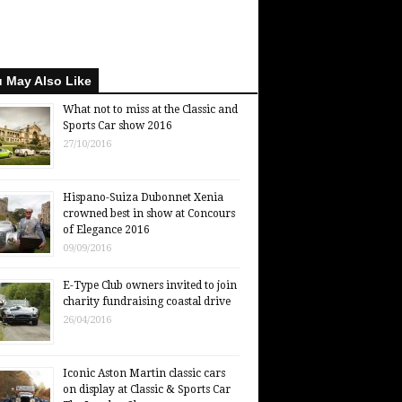
 May Also Like
What not to miss at the Classic and
Sports Car show 2016
27/10/2016
Hispano-Suiza Dubonnet Xenia
crowned best in show at Concours
of Elegance 2016
09/09/2016
E-Type Club owners invited to join
charity fundraising coastal drive
26/04/2016
Iconic Aston Martin classic cars
on display at Classic & Sports Car