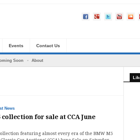
Events
Contact Us
oming Soon
About
Lik
st News
ollection for sale at CCA June
llection featuring almost every era of the BMW M5
at Classic Car Auctions’ (CCA) June Sale on Saturday