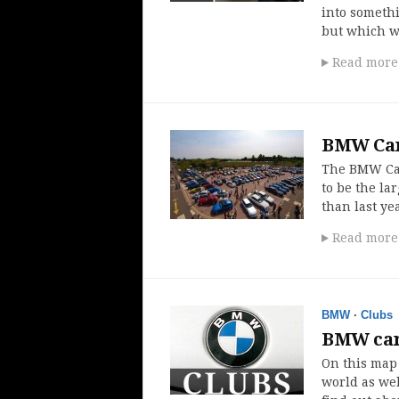
into somethi
but which wa
Read more
BMW Car 
The BMW Car
to be the la
than last y
Read more
BMW
·
Clubs
BMW car
On this map
world as wel