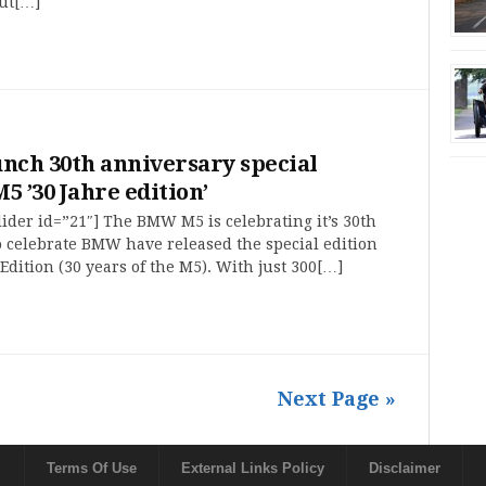
out[…]
ch 30th anniversary special
5 ’30 Jahre edition’
ider id=”21″] The BMW M5 is celebrating it’s 30th
 celebrate BMW have released the special edition
Edition (30 years of the M5). With just 300[…]
Next Page »
Terms Of Use
External Links Policy
Disclaimer