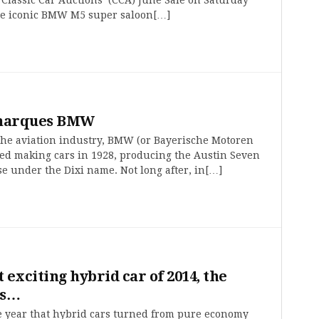
he iconic BMW M5 super saloon[…]
 marques BMW
 the aviation industry, BMW (or Bayerische Motoren
ted making cars in 1928, producing the Austin Seven
e under the Dixi name. Not long after, in[…]
 exciting hybrid car of 2014, the
is…
e year that hybrid cars turned from pure economy