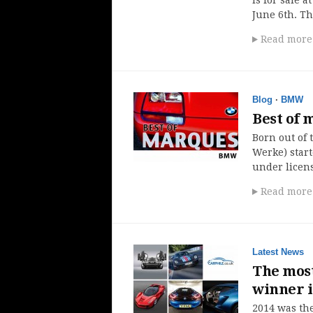
June 6th. T
Read more
Blog
·
BMW
Best of
Born out of
Werke) star
under licens
Read more
Latest News
The most
winner 
2014 was th