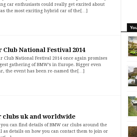
ng car enthusiasts could really get excited about
s the most exciting hybrid car of the[…]
You
Club National Festival 2014
 Club National Festival 2014 once again promises
rgest gathering of BMW’s in Europe. Bigger even
ear, the event has been re-named the[…]
 clubs uk and worldwide
 you can find details of BMW car clubs around the
l as details on how you can contact them to join or