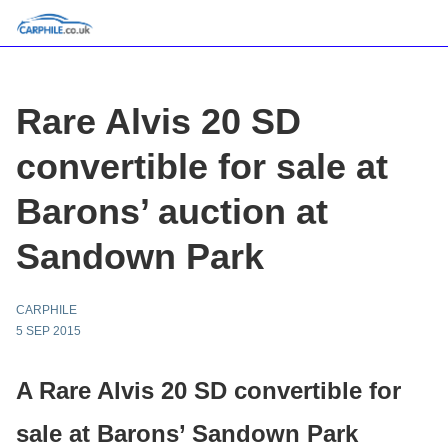
Rare Alvis 20 SD
convertible for sale at
Barons’ auction at
Sandown Park
CARPHILE
5 SEP 2015
A Rare Alvis 20 SD convertible for
sale at Barons’ Sandown Park