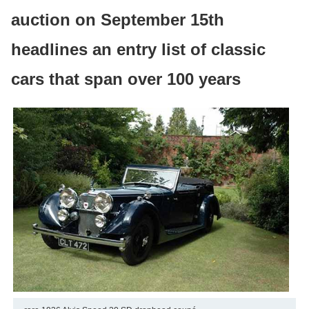
auction on September 15th
headlines an entry list of classic
cars that span over 100 years