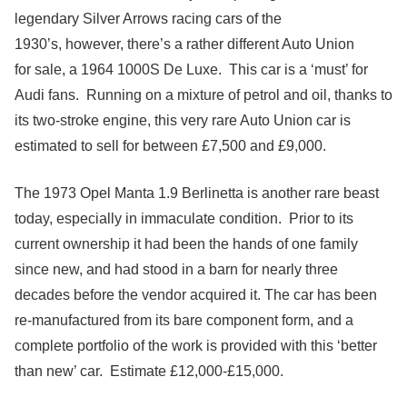
legendary Silver Arrows racing cars of the
1930’s, however, there’s a rather different Auto Union
for sale, a 1964 1000S De Luxe. This car is a ‘must’ for
Audi fans. Running on a mixture of petrol and oil, thanks to
its two-stroke engine, this very rare Auto Union car is
estimated to sell for between £7,500 and £9,000.
The 1973 Opel Manta 1.9 Berlinetta is another rare beast
today, especially in immaculate condition. Prior to its
current ownership it had been the hands of one family
since new, and had stood in a barn for nearly three
decades before the vendor acquired it. The car has been
re-manufactured from its bare component form, and a
complete portfolio of the work is provided with this ‘better
than new’ car. Estimate £12,000-£15,000.