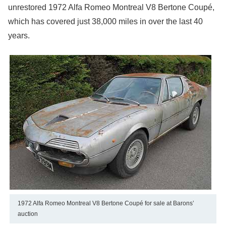
unrestored 1972 Alfa Romeo Montreal V8 Bertone Coupé,
which has covered just 38,000 miles in over the last 40
years.
1972 Alfa Romeo Montreal V8 Bertone Coupé for sale at Barons’
auction