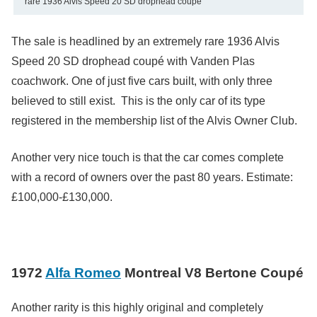
rare 1936 Alvis Speed 20 SD drophead coupé
The sale is headlined by an extremely rare 1936 Alvis
Speed 20 SD drophead coupé with Vanden Plas
coachwork. One of just five cars built, with only three
believed to still exist. This is the only car of its type
registered in the membership list of the Alvis Owner Club.
Another very nice touch is that the car comes complete
with a record of owners over the past 80 years. Estimate:
£100,000-£130,000.
1972
Alfa Romeo
Montreal V8 Bertone Coupé
Another rarity is this highly original and completely