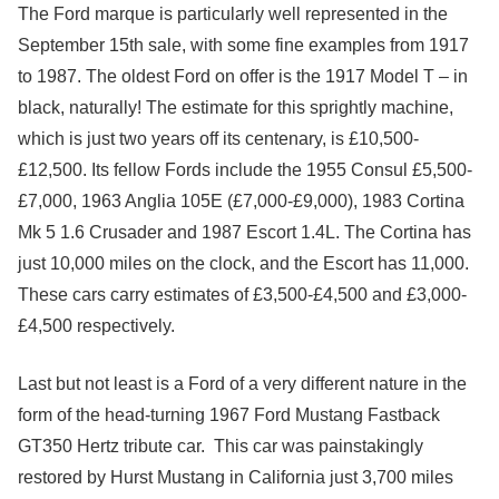
The Ford marque is particularly well represented in the
September 15th sale, with some fine examples from 1917
to 1987. The oldest Ford on offer is the 1917 Model T – in
black, naturally! The estimate for this sprightly machine,
which is just two years off its centenary, is £10,500-
£12,500. Its fellow Fords include the 1955 Consul £5,500-
£7,000, 1963 Anglia 105E (£7,000-£9,000), 1983 Cortina
Mk 5 1.6 Crusader and 1987 Escort 1.4L. The Cortina has
just 10,000 miles on the clock, and the Escort has 11,000.
These cars carry estimates of £3,500-£4,500 and £3,000-
£4,500 respectively.
Last but not least is a Ford of a very different nature in the
form of the head-turning 1967 Ford Mustang Fastback
GT350 Hertz tribute car. This car was painstakingly
restored by Hurst Mustang in California just 3,700 miles