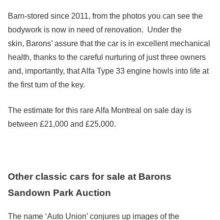
Barn-stored since 2011, from the photos you can see the
bodywork is now in need of renovation. Under the
skin, Barons’ assure that the car is in excellent mechanical
health, thanks to the careful nurturing of just three owners
and, importantly, that Alfa Type 33 engine howls into life at
the first turn of the key.
The estimate for this rare Alfa Montreal on sale day is
between £21,000 and £25,000.
Other classic cars for sale at Barons
Sandown Park Auction
The name ‘Auto Union’ conjures up images of the