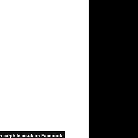
n carphile.co.uk on Facebook