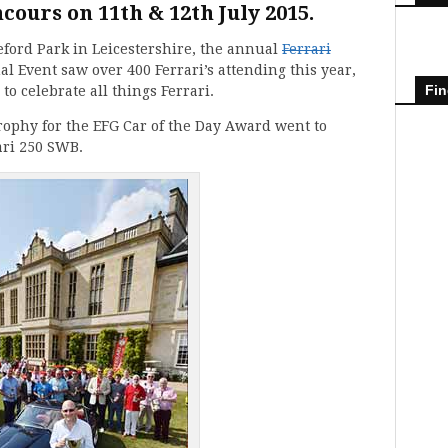
cours on 11th & 12th July 2015.
leford Park in Leicestershire, the annual
Ferrari
l Event saw over 400 Ferrari’s attending this year,
Fin
o celebrate all things Ferrari.
rophy for the EFG Car of the Day Award went to
ari 250 SWB.