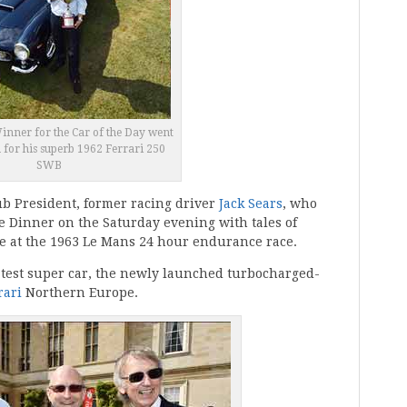
nner for the Car of the Day went
n for his superb 1962 Ferrari 250
SWB
ub President, former racing driver
Jack Sears
, who
e Dinner on the Saturday evening with tales of
ace at the 1963 Le Mans 24 hour endurance race.
latest super car, the newly launched turbocharged-
rari
Northern Europe.