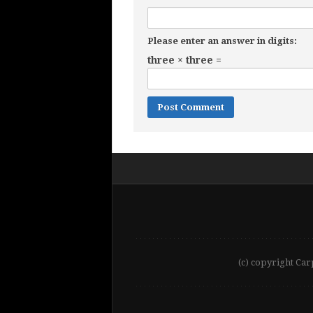
Please enter an answer in digits:
three × three =
(c) copyright Car