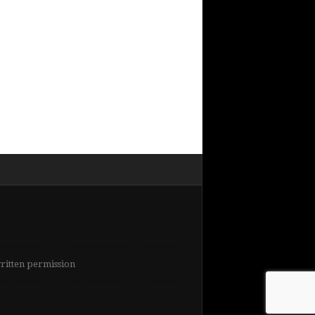
written permission