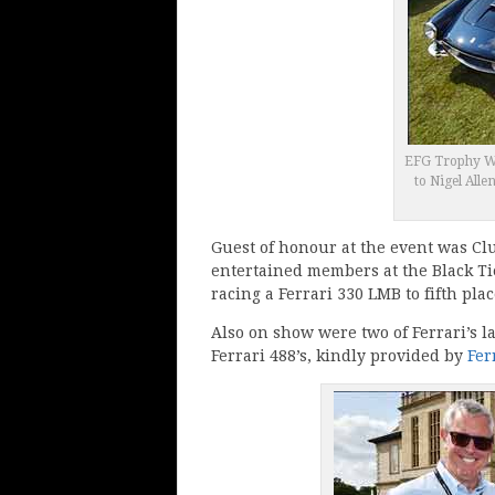
EFG Trophy Wi
to Nigel Alle
Guest of honour at the event was Cl
entertained members at the Black Ti
racing a Ferrari 330 LMB to fifth pl
Also on show were two of Ferrari’s 
Ferrari 488’s, kindly provided by
Fer