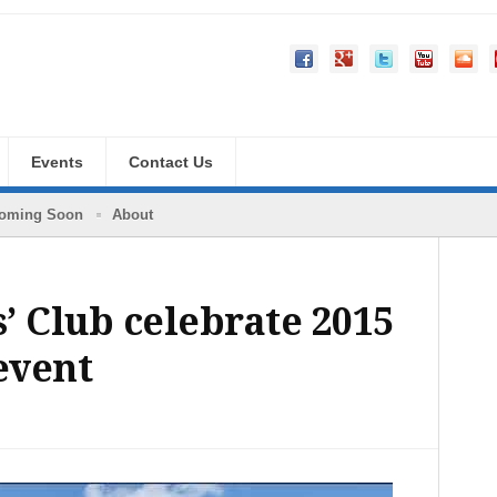
Events
Contact Us
oming Soon
About
’ Club celebrate 2015
event