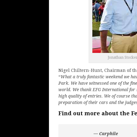
Jonathan Stocker
Nigel Chiltern-Hunt, Chairman of th
“
What a truly fantastic weekend we have
Park. We have witnessed one of the fine
world. We thank EFG International for
high quality of entries. We of course 
preparation of their cars and the judg
Find out more about the F
— Carphile