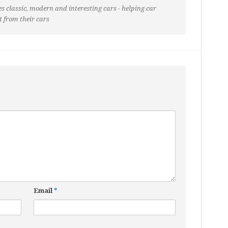
s classic, modern and interesting cars - helping car
t from their cars
Email
*