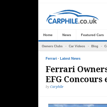
Home
News
Featured Cars
Owners Clubs
Car Videos
Blog
C
Ferrari
·
Latest News
Ferrari Owners
EFG Concours 
by
Carphile