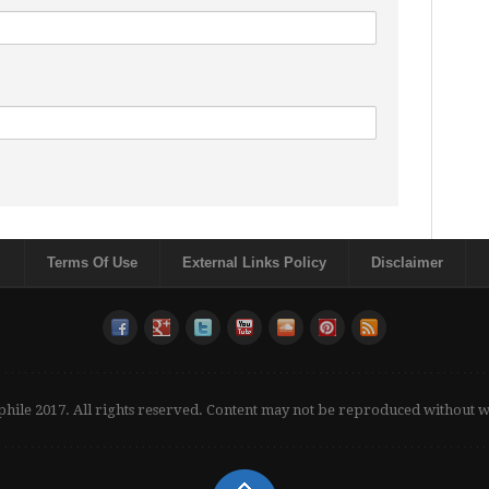
Terms Of Use
External Links Policy
Disclaimer
phile 2017. All rights reserved. Content may not be reproduced without 