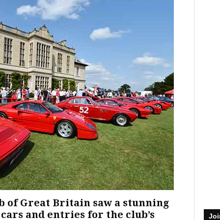
 of Great Britain saw a stunning
cars and entries for the club’s
Joi