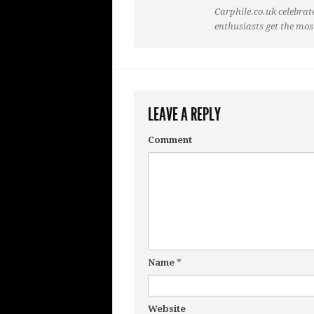
Carphile.co.uk celebrate
enthusiasts get the mos
LEAVE A REPLY
Comment
Name
*
Website