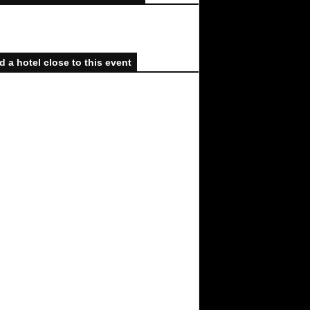
d a hotel close to this event