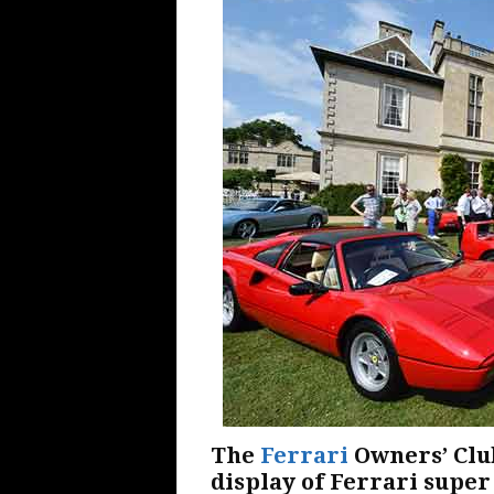
The
Ferrari
Owners’ Club
display of Ferrari super 