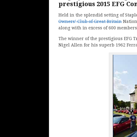
prestigious 2015 EFG Con
Held in the splendid setting of Stap
Owners’ Club of Great Britain
Nationa
along with in excess of 600 members t
The winner of the prestigious EFG T
Nigel Allen for his superb 1962 Ferr