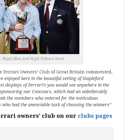
, Nigel Allen and Nigel Chiltern Hunt
e Ferrari Owners’ Club of Great Britain commented,
 enjoyed here in the beautiful setting of Stapleford
st displays of Ferrari’s you would see anywhere in the
 sponsoring our Concours, which had an unbelievably
thank the members who entered for the meticulous
es who had the unenviable task of choosing the winners
”
errari owners’ club on our
clubs pages