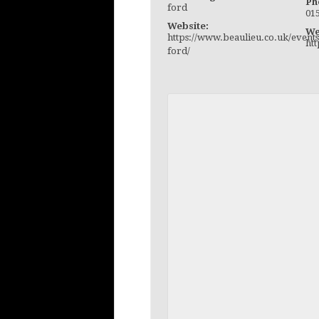
Ph
ford
01
Website:
We
https://www.beaulieu.co.uk/events
ht
ford/