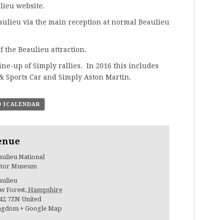
lieu website
.
eaulieu via the main reception at normal Beaulieu
f the Beaulieu attraction.
line-up of Simply rallies. In 2016 this includes
 & Sports Car and
Simply Aston Martin
.
O ICALENDAR
enue
ulieu National
tor Museum
aulieu
w Forest
,
Hampshire
42 7ZN
United
ngdom
+ Google Map