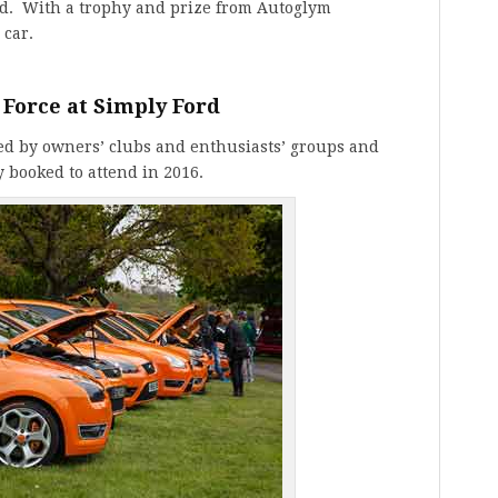
rd. With a trophy and prize from Autoglym
 car.
 Force at Simply Ford
ed by owners’ clubs and enthusiasts’ groups and
y booked to attend in 2016.