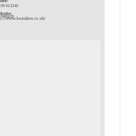
one:
590 612345
bsite:
/simply-
tp://www.beaulieu.co.uk/