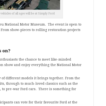
ehicles of all ages will be at Simply Ford
ieu National Motor Museum. The event is open to
. From show-pieces to rolling restoration projects
s on?
enthusiasts the chance to meet like-minded
 on show and enjoy everything the National Motor
 of different models it brings together. From the
its, through to much-loved classics such as the
a, to pre-war Ford cars. There is something for
icipants can vote for their favourite Ford at the