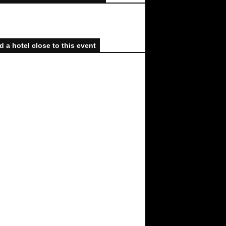
d a hotel close to this event