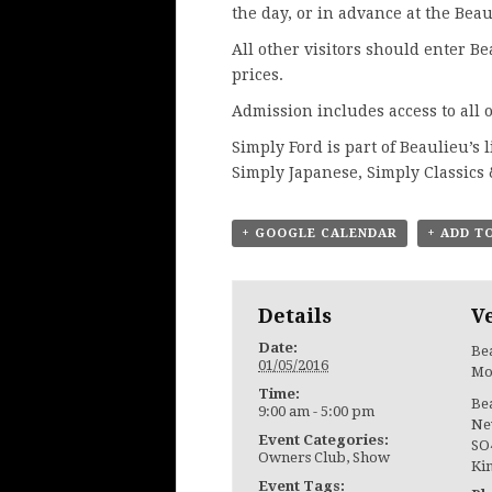
the day, or in advance at
the Beau
All other visitors should enter B
prices.
Admission includes access to all o
Simply Ford is part of Beaulieu’s 
Simply Japanese, Simply Classics
+ GOOGLE CALENDAR
+ ADD T
Details
V
Date:
Bea
01/05/2016
Mo
Time:
Be
9:00 am - 5:00 pm
Ne
Event Categories:
SO
Owners Club
,
Show
Ki
Event Tags: