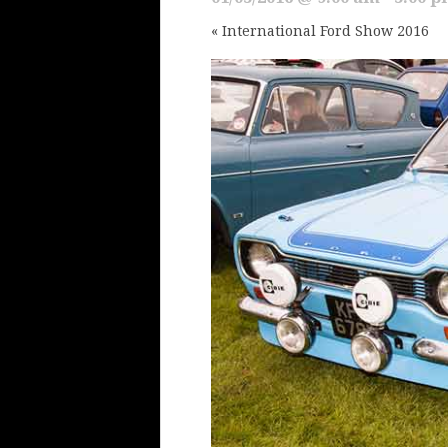
«
International Ford Show 2016