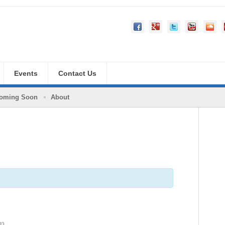
Events
Contact Us
oming Soon
About
pm