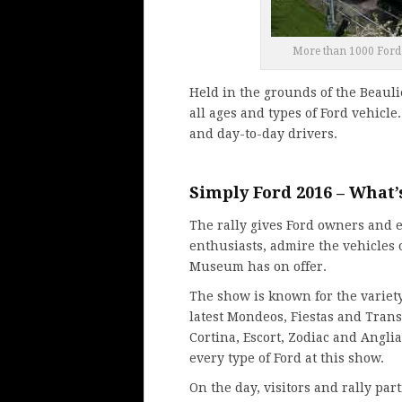
More than 1000 Ford v
Held in the grounds of the Beaul
all ages and types of Ford vehicle
and day-to-day drivers.
Simply Ford 2016 – What’
The rally gives Ford owners and 
enthusiasts, admire the vehicles
Museum has on offer.
The show is known for the variety
latest Mondeos, Fiestas and Trans
Cortina, Escort, Zodiac and Angli
every type of Ford at this show.
On the day, visitors and rally part