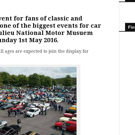
vent for fans of classic and
ne of the biggest events for car
Fin
aulieu National Motor Musuem
unday 1st May 2016.
ll ages are expected to join the display for