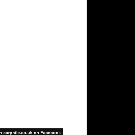
n carphile.co.uk on Facebook