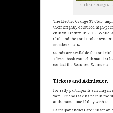
The Electric Orange ST C
The Electric Orange ST Club, impr
their brightly-coloured high-per
club will return in 2016. While W
Club and the Ford Probe Owners’ C
members’ cars.
Stands are available for Ford clu
Please book your club stand at le
contact
the Beaulieu Events team
.
Tickets and Admission
For rally participants arriving in
9am. Friends taking part in the s
at the same time if they wish to p
Participant tickets are £10 for an