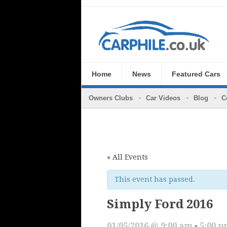
Home
News
Featured Cars
Owners Clubs
Car Videos
Blog
C
« All Events
This event has passed.
Simply Ford 2016
01/05/2016 @ 9:00 am
-
5:00 