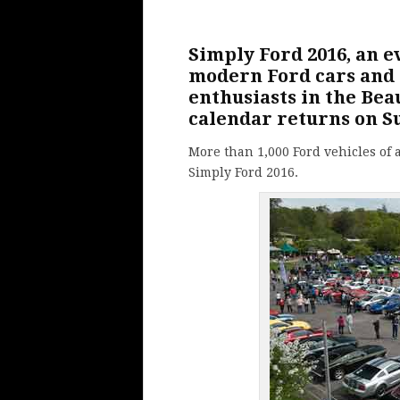
Simply
Ford
2016, an e
modern Ford cars and o
enthusiasts in the Be
calendar returns on S
More than 1,000 Ford vehicles of a
Simply Ford 2016.