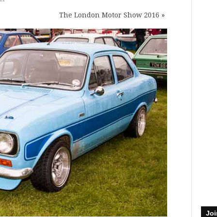
The London Motor Show 2016
»
Joi