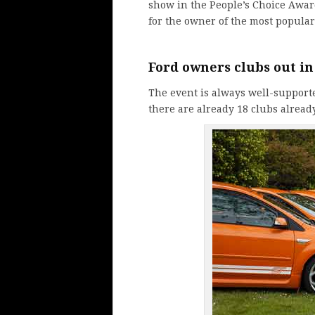
show in the People’s Choice Awa
for the owner of the most popular
Ford
owners clubs
out in
The event is always well-support
there are already 18 clubs alread