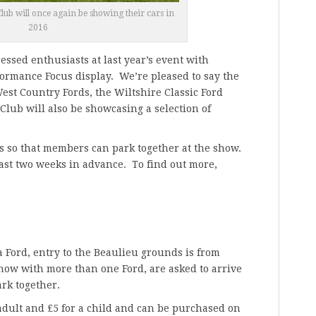
lub will once again be showing their cars in
2016
essed enthusiasts at last year’s event with
formance Focus display. We’re pleased to say the
est Country Fords, the Wiltshire Classic Ford
lub will also be showcasing a selection of
bs so that members can park together at the show.
ast two weeks in advance. To find out more,
 a Ford, entry to the Beaulieu grounds is from
how with more than one Ford, are asked to arrive
ark together.
 adult and £5 for a child and can be purchased on