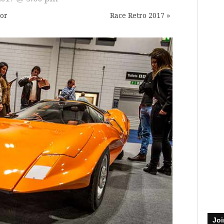
tor
Race Retro 2017
»
Joi