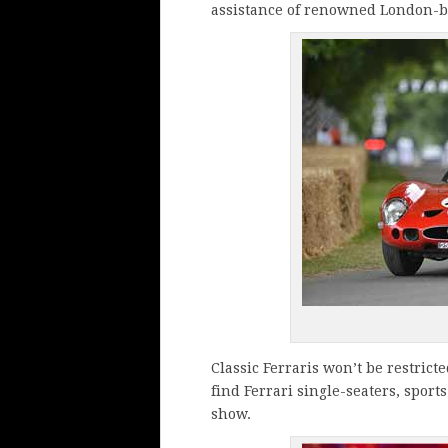
assistance of renowned London-b
Classic Ferraris won’t be restricte
find Ferrari single-seaters, spor
show.