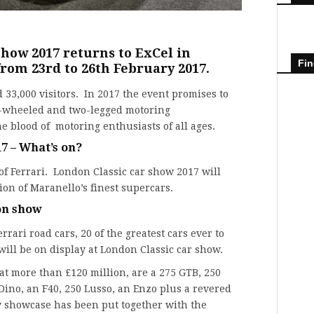
how 2017 returns to ExCel in
Fin
from 23rd to 26th February 2017.
d 33,000 visitors. In 2017 the event promises to
ur-wheeled and two-legged motoring
 blood of motoring enthusiasts of all ages.
7 – What’s on?
 of
Ferrari
. London Classic car show 2017 will
ion of Maranello’s finest supercars.
 on show
rrari road cars, 20 of the greatest cars ever to
ill be on display at London Classic car show.
at more than £120 million, are a 275 GTB, 250
Dino, an F40, 250 Lusso, an Enzo plus a revered
 showcase has been put together with the