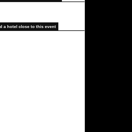
d a hotel close to this event