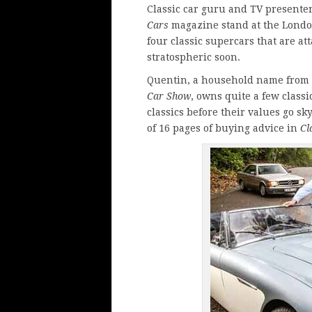
Classic car guru and TV presente
Cars
magazine
stand at the Londo
four classic supercars that are at
stratospheric soon.
Quentin, a household name from
Car Show
, owns quite a few class
classics before their values go sk
of 16 pages of buying advice in
Cl