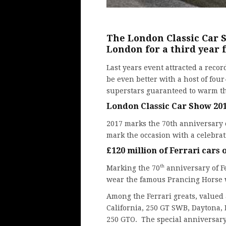
The London Classic Car S
London for a third year 
Last years event
attracted a recor
be even better with a host of fo
superstars guaranteed to warm the
London Classic Car Show 201
2017 marks the 70th anniversary
mark the occasion with a celebrat
£120 million of Ferrari cars
th
Marking the 70
anniversary of Fe
wear the famous Prancing Horse w
Among the Ferrari greats, valued 
California, 250 GT SWB, Daytona, 
250 GTO. The special anniversary