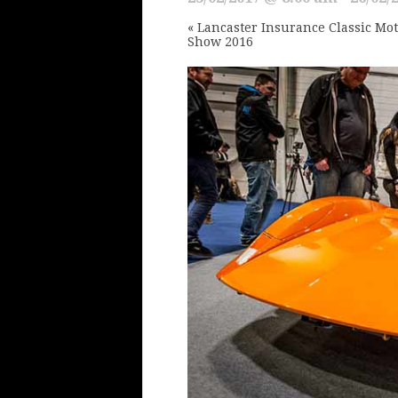
«
Lancaster Insurance Classic Mo
Show 2016