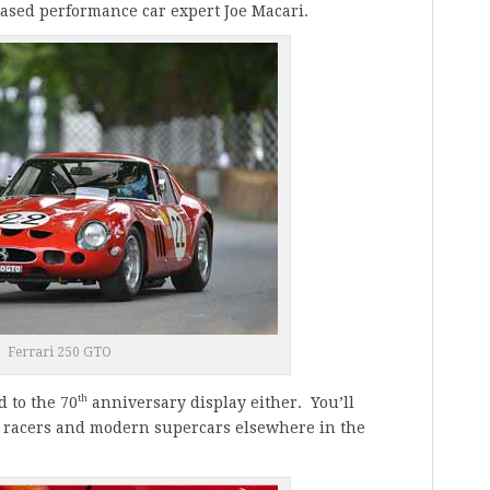
ased performance car expert
Joe Macari
.
Ferrari 250 GTO
th
d to the 70
anniversary display either. You’ll
ts racers and modern supercars elsewhere in the