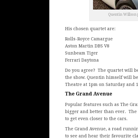
Quentin Willson p
His chosen quartet are:
Rolls-Royce Camargue
Aston Martin DBS V8
Sunbeam Tiger
Ferrari Daytona
Do you agree? The quartet will b
the show. Quentin himself will b
Theatre at 1pm on Saturday and 
The Grand Avenue
Popular features such as The Gra
bigger and better than ever. The 
to get even closer to the cars.
The Grand Avenue, a road running
to see and hear their favourite cla