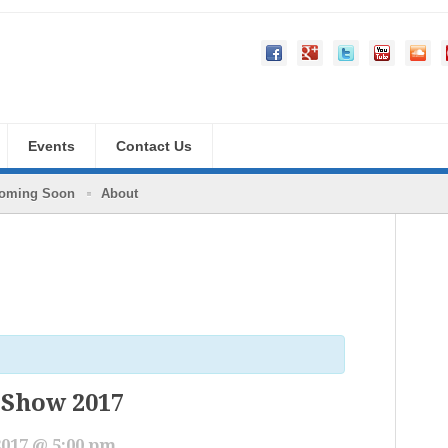
Events
Contact Us
oming Soon
About
 Show 2017
2017 @ 5:00 pm