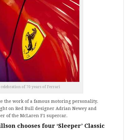
 celebration of 70 years of Ferrari
e the work of a famous motoring personality.
ight on Red Bull designer Adrian Newey and
er of the McLaren F1 supercar.
lson chooses four ‘Sleeper’ Classic