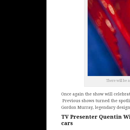
There will be a
Once again the show will celebrat
Previous shows turned the spotl
Gordon Murray, legendary design
TV Presenter Quentin Wil
cars