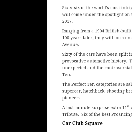
Sixty-six of the world’s most intr
will come under the spotlight on
2017.
Ranging from a 1904 British-built
100 years later, they will form on
Avenue.
Sixty of the cars have been split i
provocative automotive history. 
unexpected and the controversial
Ten.
The Perfect Ten categories are sal
supercar, hatchback, shooting bra
pioneers.
th
A last-minute surprise extra 11
c
Tribute. Six of the best Proancing
Car Club Square