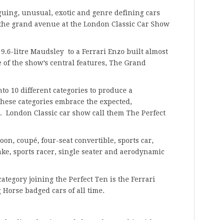
iguing, unusual, exotic and genre defining cars
 the grand avenue at the London Classic Car Show
 9.6-litre Maudsley to a Ferrari Enzo built almost
e of the show’s central features, The Grand
nto 10 different categories to produce a
These categories embrace the expected,
. London Classic car show call them The Perfect
oon, coupé, four-seat convertible, sports car,
ke, sports racer, single seater and aerodynamic
ategory joining the Perfect Ten is the Ferrari
 Horse badged cars of all time.