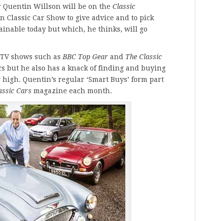
r Quentin Willson will be on the
Classic
n Classic Car Show to give advice and to pick
tainable today but which, he thinks, will go
 TV shows such as
BBC Top Gear
and
The Classic
ics but he also has a knack of finding and buying
y high. Quentin’s regular ‘Smart Buys’ form part
assic Cars
magazine each month.