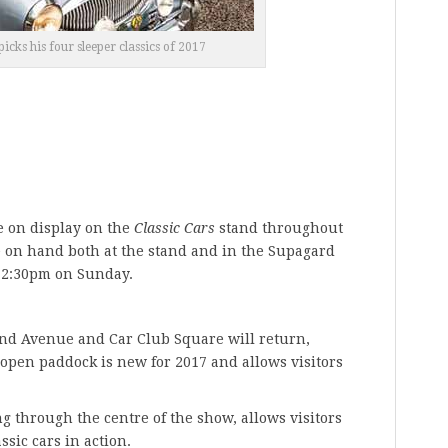
icks his four sleeper classics of 2017
e on display on the
Classic Cars
stand throughout
e on hand both at the stand and in the Supagard
12:30pm on Sunday.
nd Avenue and Car Club Square will return,
open paddock is new for 2017 and allows visitors
 through the centre of the show, allows visitors
ssic cars in action.