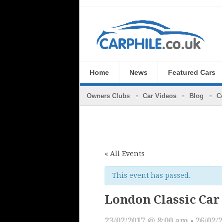
Home
News
Featured Cars
Owners Clubs
Car Videos
Blog
C
« All Events
This event has passed.
London Classic Car
23/02/2017 @ 8:00 am
-
26/02/