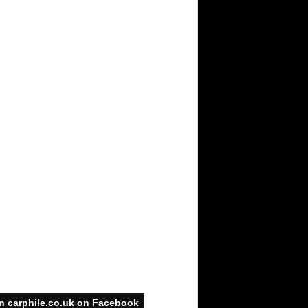
n carphile.co.uk on Facebook