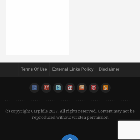
Terms Of Use
External Links Policy
Disclaimer
(c) copyright Carphile 2017. All rights reserved. Content may not be
reproduced without written permission