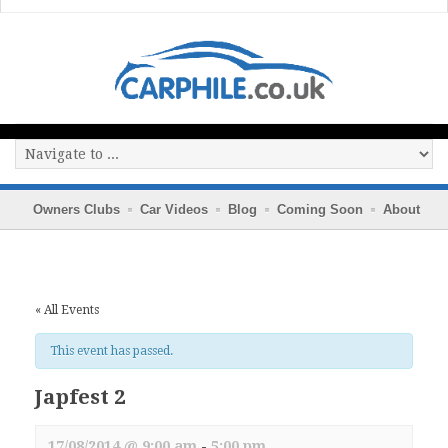
Owners Clubs
Car Videos
Blog
Coming Soon
About
« All Events
This event has passed.
Japfest 2
17/08/2014 @ 9:00 am
-
5:00 pm