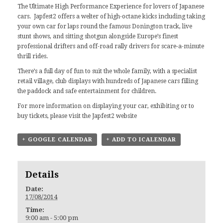
The Ultimate High Performance Experience for lovers of Japanese
cars. Japfest2 offers a welter of high-octane kicks including taking
your own car for laps round the famous Donington track, live
stunt shows, and sitting shotgun alongside Europe’s finest
professional drifters and off-road rally drivers for scare-a-minute
thrill rides.
There’s a full day of fun to suit the whole family, with a specialist
retail village, club displays with hundreds of Japanese cars filling
the paddock and safe entertainment for children.
For more information on displaying your car, exhibiting or to
buy tickets, please visit the
Japfest2 website
+ GOOGLE CALENDAR
+ ADD TO ICALENDAR
Details
Date:
17/08/2014
Time:
9:00 am - 5:00 pm