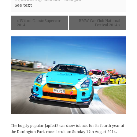
See text
«
Wilton Classic Supercar
BMW Car Club National
2014
Festival 2014
»
The hugely popular Japfest2 car show is back for its fourth year at
the
Donington Park
race circuit on Sunday 17th August 2014.