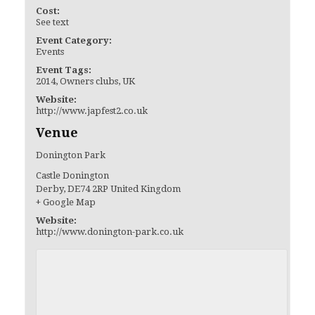
Cost:
See text
Event Category:
Events
Event Tags:
2014
,
Owners clubs
,
UK
Website:
http://www.japfest2.co.uk
Venue
Donington Park
Castle Donington
Derby
,
DE74 2RP
United Kingdom
+ Google Map
Website:
http://www.donington-park.co.uk