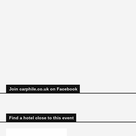
Join carphile.co.uk on Facebook
Find a hotel close to this event