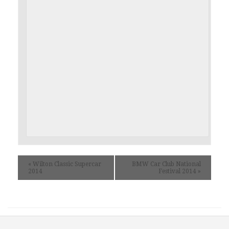
«
Wilton Classic Supercar
BMW Car Club National
2014
Festival 2014
»