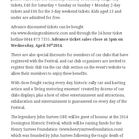
tickets, £40 for Saturday + Sunday or Sunday + Monday 2-day
tickets and £60 for the 3-day weekend tickets. Kids aged 13 and
under are admitted for free.
Advance discounted tickets can be bought
via
www.doningtonhistoric.com
and through the 24-hour ticket
hotline 0844 873 7355.
Advance ticket sales close at 5pm on
th
Wednesday, April 30
2014.
There are also special discounts for members of car clubs that have
registered with the Festival, and car club organisers are invited to
register their club
via the car club section on the event’s website
to
allow their members to enjoy these benefits.
With close-fought racing every day, historic rally car and karting
action and a ‘living motoring museum’ created by dozens of car
clubs displays, plus a host of other entertainment and attractions,
exhilaration and entertainment is guaranteed on every day of the
Festival.
The legendary John Surtees OBE will be guest of honour at the 2014
Donington Historic Festival, which will be raising funds for the
Henry Surtees Foundation (
www.henrysurteesfoundation.com
)
which was founded by John Surtees following the tragic death of