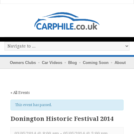
Owners Clubs
Car Videos
Blog
Coming Soon
About
« All Events
This event has passed.
Donington Historic Festival 2014
03/05/2014 @ 8:00 am
-
05/05/2014 @ 5:00 pm