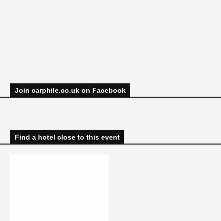
Join carphile.co.uk on Facebook
Find a hotel close to this event