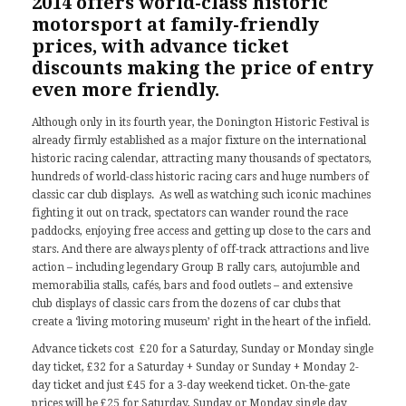
2014 offers world-class historic
motorsport at family-friendly
prices, with advance ticket
discounts making the price of entry
even more friendly.
Although only in its fourth year, the Donington Historic Festival is
already firmly established as a major fixture on the international
historic racing calendar, attracting many thousands of spectators,
hundreds of world-class historic racing cars and huge numbers of
classic car club displays. As well as watching such iconic machines
fighting it out on track, spectators can wander round the race
paddocks, enjoying free access and getting up close to the cars and
stars. And there are always plenty of off-track attractions and live
action – including legendary Group B rally cars, autojumble and
memorabilia stalls, cafés, bars and food outlets – and extensive
club displays of classic cars from the dozens of car clubs that
create a ‘living motoring museum’ right in the heart of the infield.
Advance tickets cost £20 for a Saturday, Sunday or Monday single
day ticket, £32 for a Saturday + Sunday or Sunday + Monday 2-
day ticket and just £45 for a 3-day weekend ticket. On-the-gate
prices will be £25 for Saturday, Sunday or Monday single day