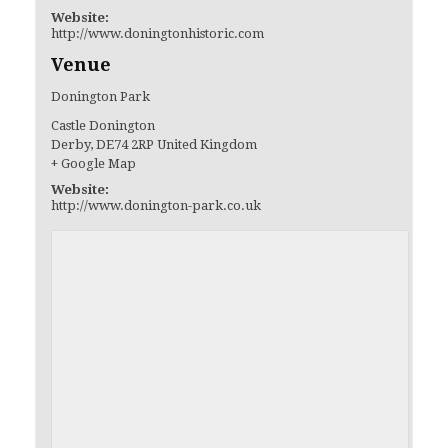
Website:
http://www.doningtonhistoric.com
Venue
Donington Park
Castle Donington
Derby
,
DE74 2RP
United Kingdom
+ Google Map
Website:
http://www.donington-park.co.uk