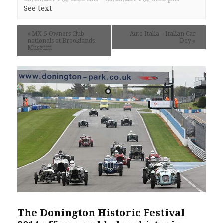
See text
«
MX-5 Owners Club
Auto Italia – Italian Car
nationals at Brooklands
Day
»
Museum
The Donington Historic Festival