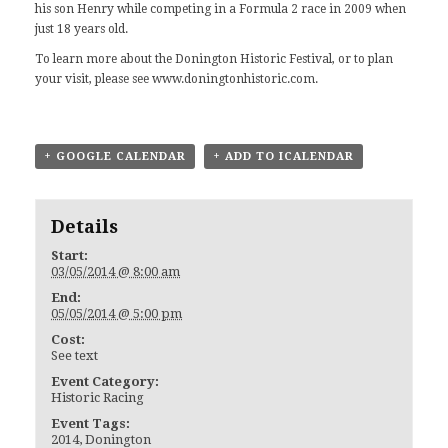
his son Henry while competing in a Formula 2 race in 2009 when
just 18 years old.
To learn more about the Donington Historic Festival, or to plan
your visit, please see
www.doningtonhistoric.com
.
+ GOOGLE CALENDAR
+ ADD TO ICALENDAR
Details
Start:
03/05/2014 @ 8:00 am
End:
05/05/2014 @ 5:00 pm
Cost:
See text
Event Category:
Historic Racing
Event Tags:
2014
,
Donington