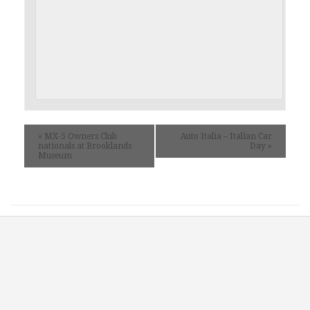
«
MX-5 Owners Club
Auto Italia – Italian Car
nationals at Brooklands
Day
»
Museum