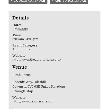
+ GOOGLE CALENDAR
+ ADD TO ICALENDAR
Details
Date:
17/01/2016
Time:
8:00 am - 4:00 pm
Event Category:
Autojumble
Website:
http://www.theautojumble.co.uk
Venue
Ricoh Arena
Phoenix Way, Foleshill
Covenrty
,
CV6 6GE
United Kingdom
+ Google Map
Website:
http://www.ricoharena.com