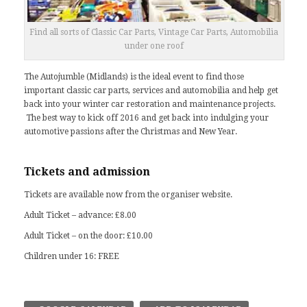
Find all sorts of Classic Car Parts, Vintage Car Parts, Automobilia
under one roof
The Autojumble (Midlands) is the ideal event to find those
important classic car parts, services and automobilia and help get
back into your winter car restoration and maintenance projects.
The best way to kick off 2016 and get back into indulging your
automotive passions after the Christmas and New Year.
Tickets and admission
Tickets are available now from the
organiser website
.
Adult Ticket – advance: £8.00
Adult Ticket – on the door: £10.00
Children under 16: FREE