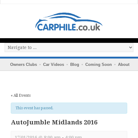
Owners Clubs
Car Videos
Blog
Coming Soon
About
« All Events
This event has passed.
AutoJumble Midlands 2016
17/01/2016 @ 8:00 am
-
4:00 pm