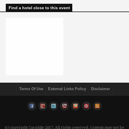
Find a hotel close to this event
Terms Of Use
External Links Policy
Disclaimer
(c) copyright Carphile 2017. All rights reserved. Content may not be