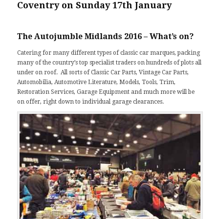
Coventry on Sunday 17th January
The Autojumble Midlands 2016 – What’s on?
Catering for many different types of classic car marques, packing
many of the country’s top specialist traders on hundreds of plots all
under on roof. All sorts of Classic Car Parts, Vintage Car Parts,
Automobilia, Automotive Literature, Models, Tools, Trim,
Restoration Services, Garage Equipment and much more will be
on offer, right down to individual garage clearances.