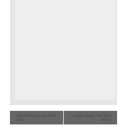
«
Performance Car Show
London Classic Car Show
2016
2016
»