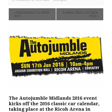
«
Performance Car Show
London Classic Car Show
2016
2016
»
The Autojumble Midlands 2016 event
kicks off the 2016 classic car calendar,
taking place at the Ricoh Arena in