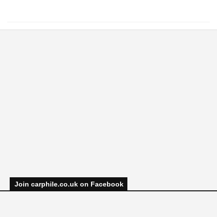
Join carphile.co.uk on Facebook