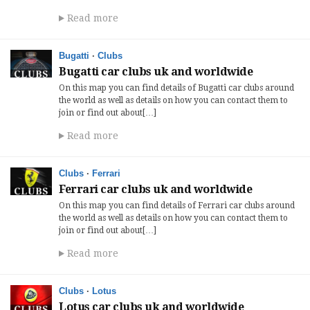
Read more
Bugatti
·
Clubs
Bugatti car clubs uk and worldwide
On this map you can find details of Bugatti car clubs around
the world as well as details on how you can contact them to
join or find out about[…]
Read more
Clubs
·
Ferrari
Ferrari car clubs uk and worldwide
On this map you can find details of Ferrari car clubs around
the world as well as details on how you can contact them to
join or find out about[…]
Read more
Clubs
·
Lotus
Lotus car clubs uk and worldwide