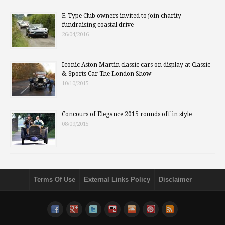
E-Type Club owners invited to join charity
fundraising coastal drive
26/04/2016
Iconic Aston Martin classic cars on display at Classic
& Sports Car The London Show
10/10/2015
Concours of Elegance 2015 rounds off in style
08/09/2015
Terms Of Use
External Links Policy
Disclaimer