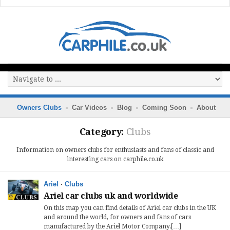
Owners Clubs
Car Videos
Blog
Coming Soon
About
Category:
Clubs
Information on owners clubs for enthusiasts and fans of classic and
interesting cars on carphile.co.uk
Ariel
·
Clubs
Ariel car clubs uk and worldwide
On this map you can find details of Ariel car clubs in the UK
and around the world, for owners and fans of cars
manufactured by the Ariel Motor Company.[…]