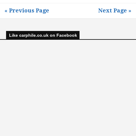
« Previous Page
Next Page »
Like carphile.co.uk on Facebook