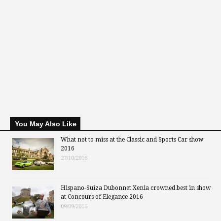
You May Also Like
What not to miss at the Classic and Sports Car show
2016
27/10/2016
Hispano-Suiza Dubonnet Xenia crowned best in show
at Concours of Elegance 2016
09/09/2016