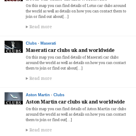
On this map you can find details of Lotus car clubs around
the world as well as details on how you can contact them to
join or find out about[…]
Read more
Clubs
·
Maserati
Maserati car clubs uk and worldwide
On this map you can find details of Maserati car clubs
around the world as well as details on how you can contact
them to join or find out about[…]
Read more
Aston Martin
·
Clubs
Aston Martin car clubs uk and worldwide
On this map you can find details of Aston Martin car clubs
around the world as well as details on how you can contact
them to join or find out[…]
Read more