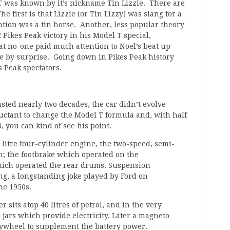
 T was known by it’s nickname Tin Lizzie. There are
 first is that Lizzie (or Tin Lizzy) was slang for a
ntion was a tin horse. Another, less popular theory
22 Pikes Peak victory in his Model T special,
hat no-one paid much attention to Noel’s beat up
ne by surprise. Going down in Pikes Peak history
s Peak spectators.
sted nearly two decades, the car didn’t evolve
ctant to change the Model T formula and, with half
, you can kind of see his point.
litre four-cylinder engine, the two-speed, semi-
in; the footbrake which operated on the
ich operated the rear drums. Suspension
ng, a longstanding joke played by Ford on
he 1950s.
r sits atop 40 litres of petrol, and in the very
 jars which provide electricity. Later a magneto
lywheel to supplement the battery power.