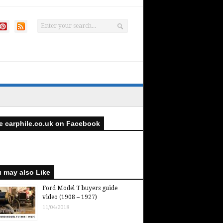
e carphile.co.uk on Facebook
 may also Like
Ford Model T buyers guide
video (1908 – 1927)
11/04/2018