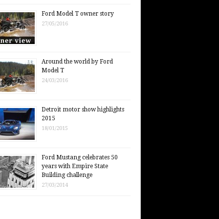
Ford Model T owner story
27/05/2016
Around the world by Ford
Model T
24/03/2016
Detroit motor show highlights
2015
18/01/2015
Ford Mustang celebrates 50
years with Empire State
Building challenge
27/03/2014