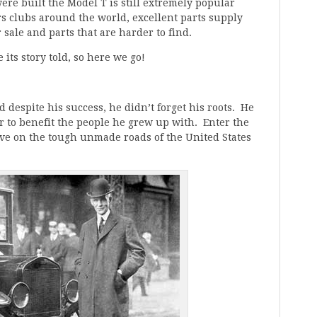
were built the Model T is still extremely popular
 clubs around the world, excellent parts supply
 sale and parts that are harder to find.
e its story told, so here we go!
despite his success, he didn’t forget his roots. He
ar to benefit the people he grew up with. Enter the
ive on the tough unmade roads of the United States