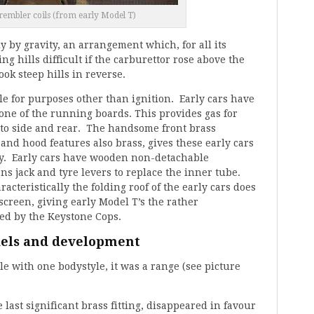
rembler coils (from early Model T)
 by gravity, an arrangement which, for all its
ng hills difficult if the carburettor rose above the
ok steep hills in reverse.
ble for purposes other than ignition. Early cars have
ne of the running boards. This provides gas for
to side and rear. The handsome front brass
and hood features also brass, gives these early cars
ty. Early cars have wooden non-detachable
ns jack and tyre levers to replace the inner tube.
acteristically the folding roof of the early cars does
screen, giving early Model T’s the rather
red by the Keystone Cops.
dels and development
le with one bodystyle, it was a range (see picture
 last significant brass fitting, disappeared in favour