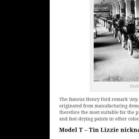
Ford
The famous Henry Ford remark ‘
Any 
originated from manufacturing dema
therefore the most suitable for the 
and fast-drying paints in other colo
Model T – Tin Lizzie nick