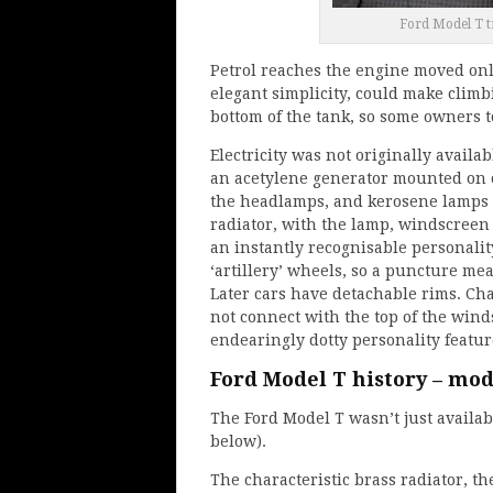
Ford Model T t
Petrol reaches the engine moved only
elegant simplicity, could make climbi
bottom of the tank, so some owners to
Electricity was not originally availa
an acetylene generator mounted on o
the headlamps, and kerosene lamps 
radiator, with the lamp, windscreen 
an instantly recognisable personali
‘artillery’ wheels, so a puncture mea
Later cars have detachable rims. Char
not connect with the top of the wind
endearingly dotty personality featu
Ford Model T history – mo
The Ford Model T wasn’t just availab
below).
The characteristic brass radiator, the