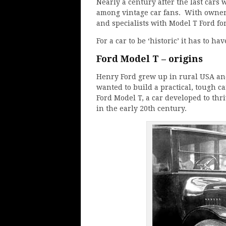
Nearly a century after the last cars 
among vintage car fans. With owners
and specialists with Model T Ford for
For a car to be ‘historic’ it has to hav
Ford Model T – origins
Henry Ford grew up in rural USA and 
wanted to build a practical, tough c
Ford Model T, a car developed to thr
in the early 20th century.