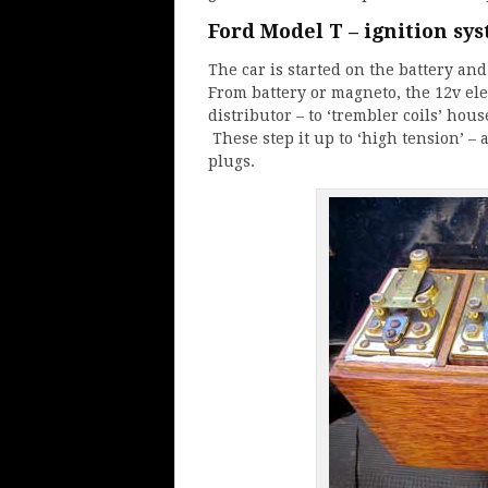
Ford Model T – ignition sy
The car is started on the battery an
From battery or magneto, the 12v elec
distributor – to ‘trembler coils’ ho
These step it up to ‘high tension’ –
plugs.