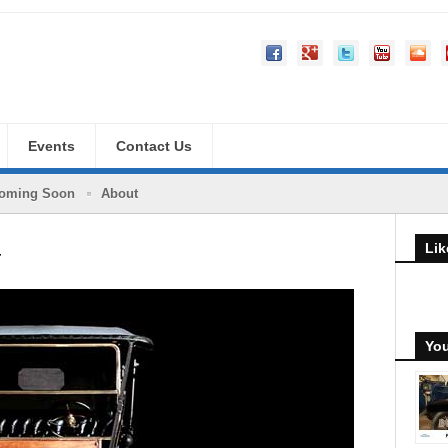
Events
Contact Us
oming Soon
About
Lik
y
You