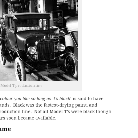
 Model T production line
colour you like so long as it’s black
’ is said to have
nds. Black was the fastest-drying paint, and
production line. Not all Model T’s were black though
urs soon became available.
name