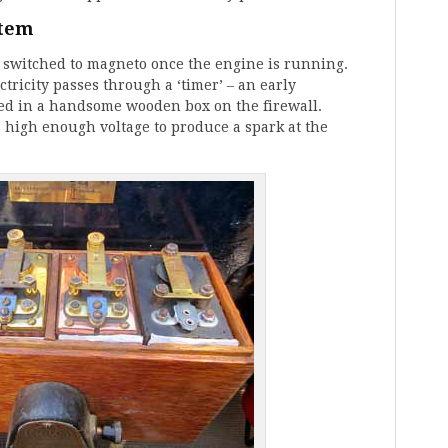
stem
d switched to magneto once the engine is running.
tricity passes through a ‘timer’ – an early
used in a handsome wooden box on the firewall.
 a high enough voltage to produce a spark at the