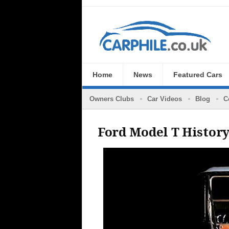
Home
News
Featured Cars
Owners Clubs
Car Videos
Blog
C
Ford Model T Histor