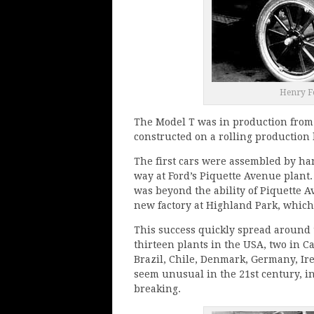
Henry Fo
The Model T was in production from 1
constructed on a rolling production 
The first cars were assembled by ha
way at Ford’s Piquette Avenue plant
was beyond the ability of Piquette Av
new factory at Highland Park, which
This success quickly spread around 
thirteen plants in the USA, two in C
Brazil, Chile, Denmark, Germany, Ir
seem unusual in the 21st century, in
breaking.