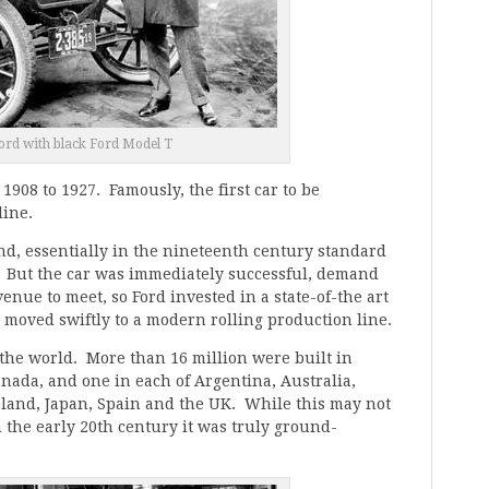
rd with black Ford Model T
908 to 1927. Famously, the first car to be
line.
nd, essentially in the nineteenth century standard
. But the car was immediately successful, demand
enue to meet, so Ford invested in a state-of-the art
 moved swiftly to a modern rolling production line.
the world. More than 16 million were built in
anada, and one in each of Argentina, Australia,
eland, Japan, Spain and the UK. While this may not
 the early 20th century it was truly ground-