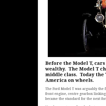
Before the Model T, cars
wealthy. The Model T ch
middle class. Today the 
America on wheels.
The Ford Model T was arguably the fi
front engine, centre gearbox linking
became the standard for the next for