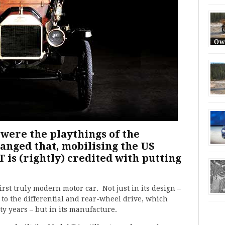
 were the playthings of the
anged that, mobilising the US
T is (rightly) credited with putting
rst truly modern motor car. Not just in its design –
 to the differential and rear-wheel drive, which
ty years – but in its manufacture.