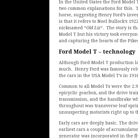
In the United States the Ford Model
two common explanations for this. The
horse, suggesting Henry Ford’s inve
is that it refers to Noel Bullock’s 19
nicknamed “
Old Liz
“. The story is t
Model T but his victory took everyo
and capturing the hearts of the Pike
Ford Model T – technology
Although Ford Model T production la
much. Henry Ford was famously relu
the cars in the USA Model T’s in 1918
Common to all Model Ts were the 2.9 
epicyclic gearbox, and the drive tra
transmission, and the handbrake wh
throughout was transverse leaf spri
unsuspecting motorists right up to t
Early cars are deeply basic. The drive
earliest cars a couple of accumulator
generator was incorporated in the f