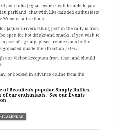
 £5 per child, Jaguar owners will be able to join
lieu parkland, chat with like-minded enthusiasts
or Museum attractions.
or Jaguar drivers taking part in the rally is from
be open for hot drinks and snacks. If you wish to
 as part of a group, please rendezvous in the
signposted inside the attraction gates.
ugh our Visitor Reception from 10am and should
ts.
day, or booked in advance online from the
e of Beaulieu’s popular Simply Rallies,
 of car enthusiasts. See our
Events
ion
O ICALENDAR