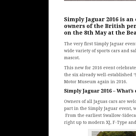
Simply
Jaguar
2016 is an
owners of the British p
on the 8th May at the B
The very first Simply Jaguar event
wide variety of sports cars and s
mascot.
This new for 2016 event celebrate
the six already well-established ‘S
Motor Museum again in 2016.
Simply Jaguar 2016 – What’s
Owners of all Jaguas cars are wel
part in the Simply Jaguar event, 
From the earliest Swallow-Sidecar
right up to modern XJ, F-Type an