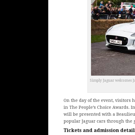
Simply Jaguar welcomes Jagu
On the day of the event, visitors 
in The People’s Choice Awards. In
will be presented with a Beaulieu
popular Jaguar cars through the 
Tickets and admission detail