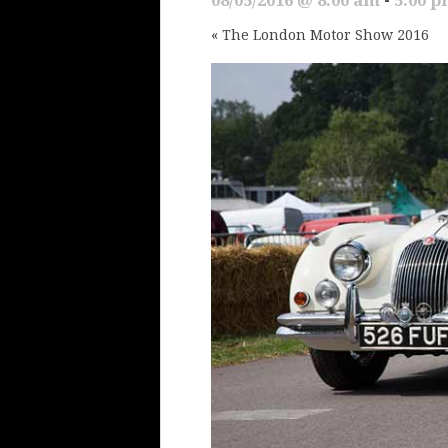
«
The London Motor Show 2016