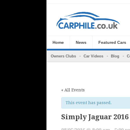
Home
News
Featured Cars
Owners Clubs
Car Videos
Blog
C
« All Events
This event has passed.
Simply Jaguar 2016
08/05/2016 @ 8:00 am
-
5:00 