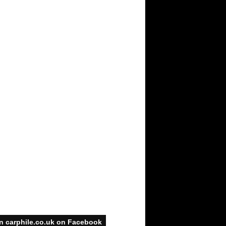
n carphile.co.uk on Facebook