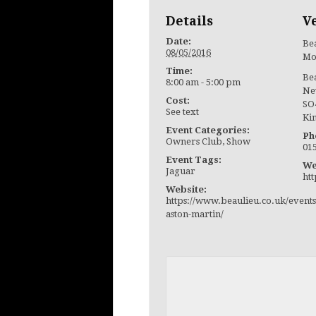
Details
V
Date:
Bea
08/05/2016
Mo
Time:
Be
8:00 am - 5:00 pm
Ne
Cost:
SO
See text
Ki
Event Categories:
Ph
Owners Club
,
Show
01
Event Tags:
We
Jaguar
ht
Website:
https://www.beaulieu.co.uk/events
aston-martin/