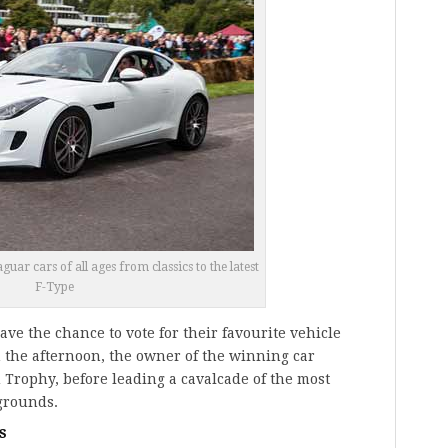
ar cars of all ages from classics to the latest
F-Type
have the chance to vote for their favourite vehicle
 the afternoon, the owner of the winning car
 Trophy, before leading a cavalcade of the most
grounds.
s