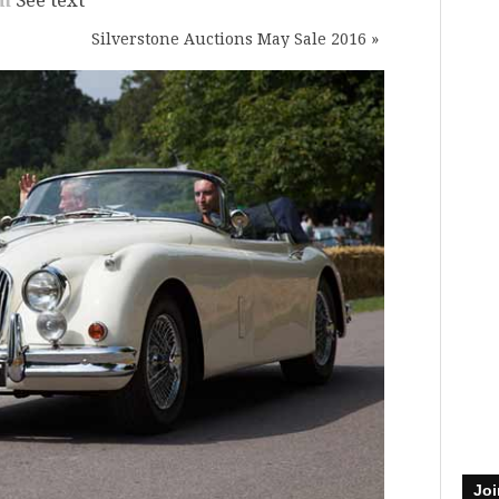
Silverstone Auctions May Sale 2016
»
Joi