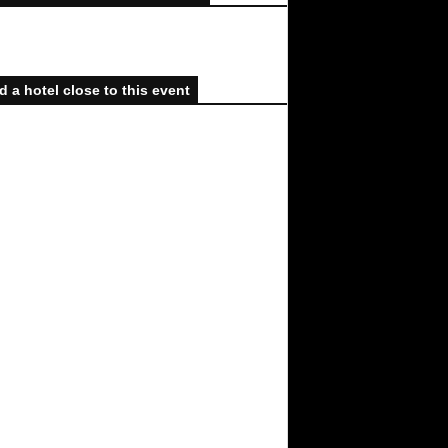
d a hotel close to this event