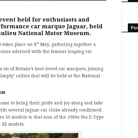
 event held for enthusiasts and
erformance car marque Jaguar, held
Fin
eaulieu National Motor Museum.
th
 takes place on 8
May, gathering together a
aloons adorned with the famous leaping cat
s on of Britain’s best-loved car marques, joining
imply’ rallies that will be held at the National
 on
come to bring their pride and joy along and take
with several
Jaguar car clubs
already confirmed.
s SS models to that icon of the 1960s the
E-Type
d XE models.