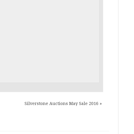
Silverstone Auctions May Sale 2016
»