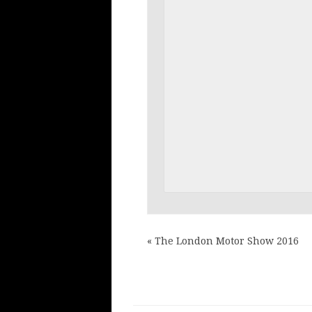
«
The London Motor Show 2016