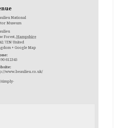
enue
ulieu National
tor Museum
aulieu
w Forest
,
Hampshire
42 7ZN
United
ngdom
+ Google Map
one:
590 612345
bsite:
tp://www.beaulieu.co.uk/
/simply-