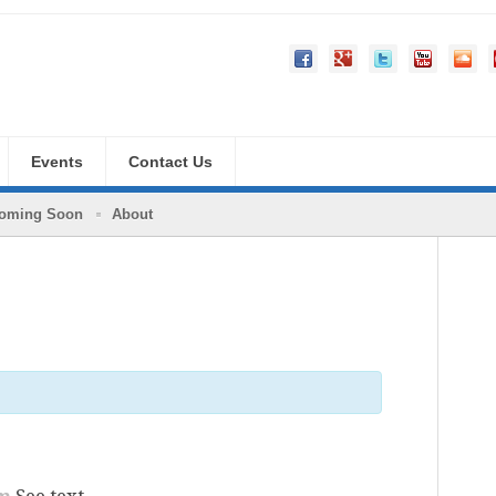
Events
Contact Us
oming Soon
About
pm
See text