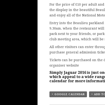
For the price of £10 per adult and
the display in the beautiful Beau
and enjoy all of the National Mot
Entry into the Beaulieu parkland f
9.30am. when the restaurant will 
park next to your friends, or park
club meeting area, which will be 
All other visitors can enter thro
purchase general admission ticke
Tickets can be purchased on the 
organiser website
Simply Jaguar 2016 is just on
which appeal to a wide range
calendar
for more informat
+ GOOGLE CALENDAR
+ ADD T