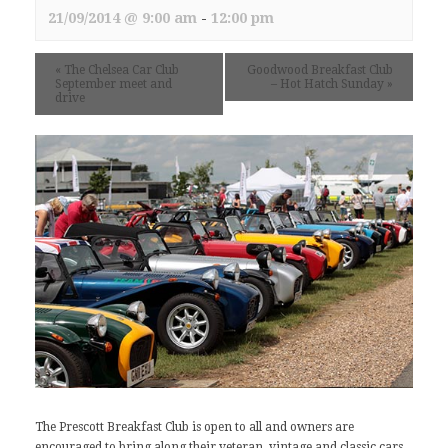
21/09/2014 @ 9:00 am
-
12:00 pm
«
The Chelsea Car Club
Goodwood Breakfast Club
September meet and
– Hot Hatch Sunday
»
drive
The Prescott Breakfast Club is open to all and owners are
encouraged to bring along their veteran, vintage and classic cars