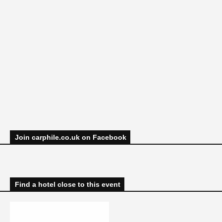
Join carphile.co.uk on Facebook
Find a hotel close to this event