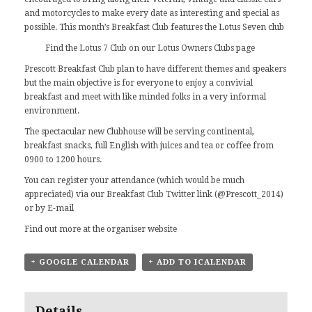
and motorcycles to make every date as interesting and special as
possible. This month’s Breakfast Club features the
Lotus Seven club
Find the Lotus 7 Club on our
Lotus Owners Clubs page
Prescott Breakfast Club plan to have different themes and speakers
but the main objective is for everyone to enjoy a convivial
breakfast and meet with like minded folks in a very informal
environment.
The spectacular new Clubhouse will be serving continental,
breakfast snacks, full English with juices and tea or coffee from
0900 to 1200 hours.
You can register your attendance (which would be much
appreciated) via our Breakfast Club Twitter link (@Prescott_2014)
or by
E-mail
Find out more at the
organiser website
+ GOOGLE CALENDAR
+ ADD TO ICALENDAR
Details