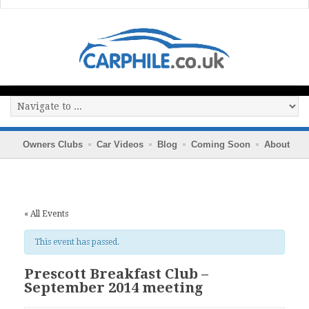
Owners Clubs
Car Videos
Blog
Coming Soon
About
« All Events
This event has passed.
Prescott Breakfast Club –
September 2014 meeting