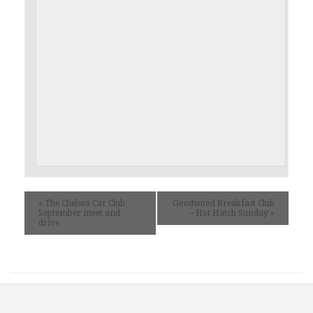
«
The Chelsea Car Club
Goodwood Breakfast Club
September meet and
– Hot Hatch Sunday
»
drive