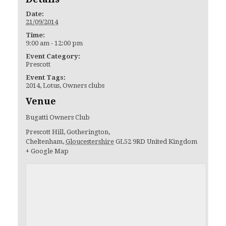
Date:
21/09/2014
Time:
9:00 am - 12:00 pm
Event Category:
Prescott
Event Tags:
2014
,
Lotus
,
Owners clubs
Venue
Bugatti Owners Club
Prescott Hill, Gotherington,
Cheltenham
,
Gloucestershire
GL52 9RD
United Kingdom
+ Google Map