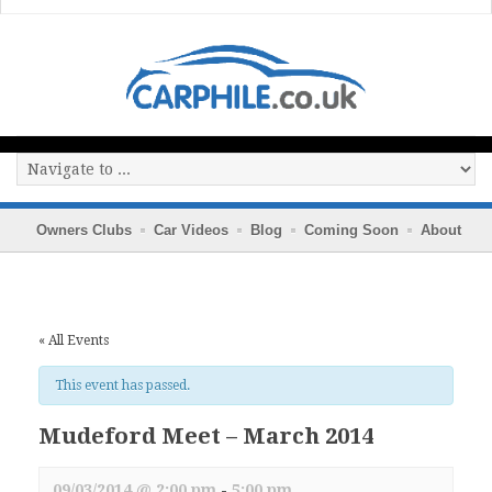
Owners Clubs
Car Videos
Blog
Coming Soon
About
« All Events
This event has passed.
Mudeford Meet – March 2014
09/03/2014 @ 2:00 pm
-
5:00 pm