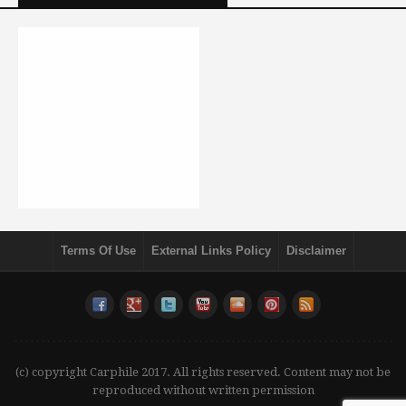
Terms Of Use
External Links Policy
Disclaimer
(c) copyright Carphile 2017. All rights reserved. Content may not be
reproduced without written permission