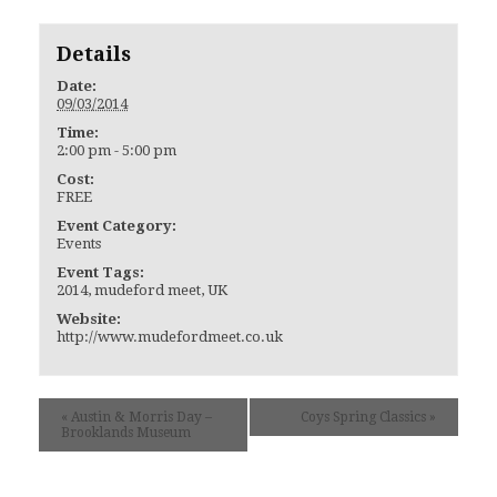
Details
Date:
09/03/2014
Time:
2:00 pm - 5:00 pm
Cost:
FREE
Event Category:
Events
Event Tags:
2014
,
mudeford meet
,
UK
Website:
http://www.mudefordmeet.co.uk
«
Austin & Morris Day –
Coys Spring Classics
»
Brooklands Museum