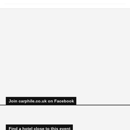
Join carphile.co.uk on Facebook
Find a hotel close to this event