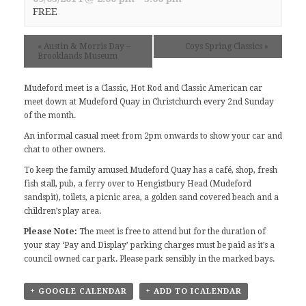
FREE
«
Austin & Morris Day –
Coys Spring Classics
»
Brooklands Museum
Mudeford meet
is a Classic, Hot Rod and Classic American car
meet down at Mudeford Quay in Christchurch every 2nd Sunday
of the month.
An informal casual meet from 2pm onwards to show your car and
chat to other owners.
To keep the family amused Mudeford Quay has a café, shop, fresh
fish stall, pub, a ferry over to Hengistbury Head (Mudeford
sandspit), toilets, a picnic area, a golden sand covered beach and a
children’s play area.
Please Note:
The meet is free to attend but for the duration of
your stay ‘Pay and Display’ parking charges must be paid as it’s a
council owned car park. Please park sensibly in the marked bays.
+ GOOGLE CALENDAR
+ ADD TO ICALENDAR