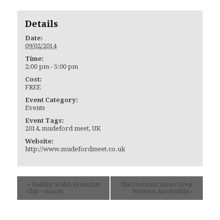
Details
Date:
09/02/2014
Time:
2:00 pm - 5:00 pm
Cost:
FREE
Event Category:
Events
Event Tags:
2014
,
mudeford meet
,
UK
Website:
http://www.mudefordmeet.co.uk
«
Shelsley Walsh Breakfast
The Footman James Great
Club – march
Western Autojumble
»