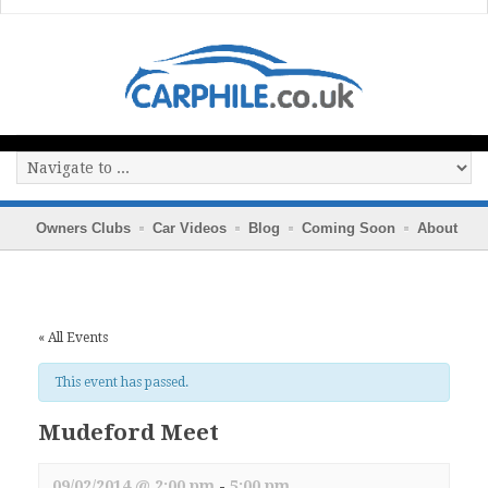
Owners Clubs
Car Videos
Blog
Coming Soon
About
« All Events
This event has passed.
Mudeford Meet
09/02/2014 @ 2:00 pm
-
5:00 pm