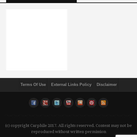
Terms Of Use
External Links Policy
Disclaimer
(c) copyright Carphile 2017. All rights reserved. Content may not be
reproduced without written permission