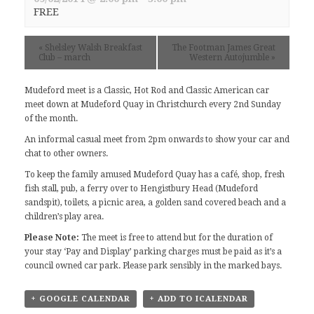
FREE
«
Shelsley Walsh Breakfast
The Footman James Great
Club – march
Western Autojumble
»
Mudeford meet
is a Classic, Hot Rod and Classic American car
meet down at Mudeford Quay in Christchurch every 2nd Sunday
of the month.
An informal casual meet from 2pm onwards to show your car and
chat to other owners.
To keep the family amused Mudeford Quay has a café, shop, fresh
fish stall, pub, a ferry over to Hengistbury Head (Mudeford
sandspit), toilets, a picnic area, a golden sand covered beach and a
children’s play area.
Please Note:
The meet is free to attend but for the duration of
your stay ‘Pay and Display’ parking charges must be paid as it’s a
council owned car park. Please park sensibly in the marked bays.
+ GOOGLE CALENDAR
+ ADD TO ICALENDAR