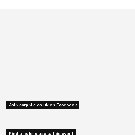
Join carphile.co.uk on Facebook
Find a hotel close to this event