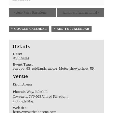
«
Auto Retro Barcelona
Autosport International
»
+ GOOGLE CALENDAR
+ ADD TO ICALENDAR
Details
Date:
05/01/2014
Event Tags:
europe
,
GB
,
midlands
,
motor
,
Motor shows
,
show
,
UK
Venue
Ricoh Arena
Phoenix Way, Foleshill
Covenrty
,
CV6 6GE
United Kingdom
+ Google Map
Website:
http://www.ricoharena.com