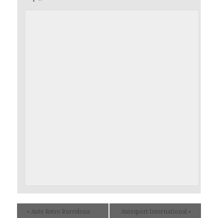
«
Auto Retro Barcelona
Autosport International
»