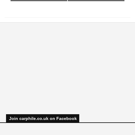
Join carphile.co.uk on Facebook