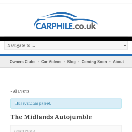
Owners Clubs
Car Videos
Blog
Coming Soon
About
« All Events
This event has passed.
The Midlands Autojumble
05/01/2014