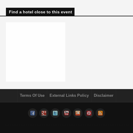
Find a hotel close to this event
Terms Of Use
External Links Policy
Disclaimer