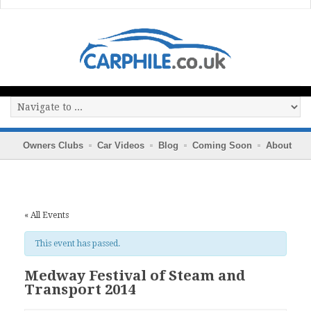
Owners Clubs
Car Videos
Blog
Coming Soon
About
« All Events
This event has passed.
Medway Festival of Steam and
Transport 2014