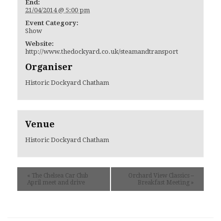
End:
21/04/2014 @ 5:00 pm
Event Category:
Show
Website:
http://www.thedockyard.co.uk/steamandtransport
Organiser
Historic Dockyard Chatham
Venue
Historic Dockyard Chatham
«
The Chelsea Car Club
Orchard View Classics –
April meet and drive
Breakfast Meeting
»