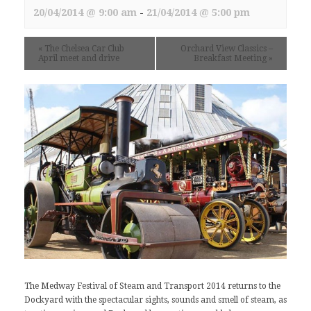
20/04/2014 @ 9:00 am
-
21/04/2014 @ 5:00 pm
«
The Chelsea Car Club
Orchard View Classics –
April meet and drive
Breakfast Meeting
»
The
Medway Festival of Steam and Transport
2014 returns to the
Dockyard with the spectacular sights, sounds and smell of steam, as