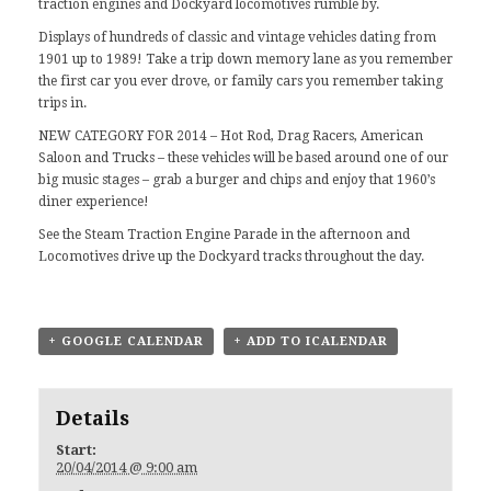
traction engines and Dockyard locomotives rumble by.
Displays of hundreds of classic and vintage vehicles dating from
1901 up to 1989! Take a trip down memory lane as you remember
the first car you ever drove, or family cars you remember taking
trips in.
NEW CATEGORY FOR 2014 – Hot Rod, Drag Racers, American
Saloon and Trucks – these vehicles will be based around one of our
big music stages – grab a burger and chips and enjoy that 1960’s
diner experience!
See the Steam Traction Engine Parade in the afternoon and
Locomotives drive up the Dockyard tracks throughout the day.
+ GOOGLE CALENDAR
+ ADD TO ICALENDAR
Details
Start:
20/04/2014 @ 9:00 am