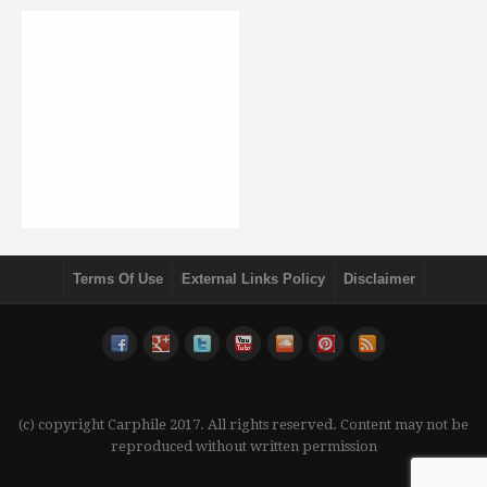
Terms Of Use
External Links Policy
Disclaimer
(c) copyright Carphile 2017. All rights reserved. Content may not be
reproduced without written permission