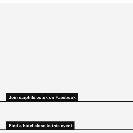
Join carphile.co.uk on Facebook
Find a hotel close to this event