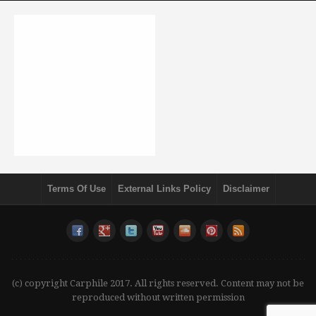
Terms Of Use
External Links Policy
Disclaimer
(c) copyright Carphile 2017. All rights reserved. Content may not be
reproduced without written permission