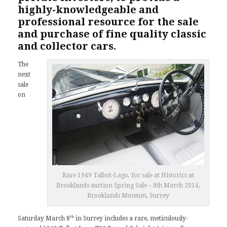
highly-knowledgeable and
professional resource for the sale
and purchase of fine quality classic
and collector cars.
The
next
sale
on
Rare 1949 Talbot-Lago, for sale at Historics at
Brooklands auction Spring Sale – 8th March 2014,
Brooklands Museum, Surrey
th
Saturday March 8
in Surrey includes a rare, meticulously-