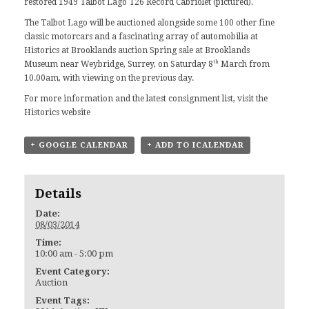
restored 1949 Talbot Lago T26 Record Cabriolet (pictured).
The Talbot Lago will be auctioned alongside some 100 other fine
classic motorcars and a fascinating array of automobilia at
Historics at Brooklands auction Spring sale at Brooklands
th
Museum near Weybridge, Surrey, on Saturday 8
March from
10.00am, with viewing on the previous day.
For more information and the latest consignment list, visit the
Historics website
+ GOOGLE CALENDAR
+ ADD TO ICALENDAR
Details
Date:
08/03/2014
Time:
10:00 am - 5:00 pm
Event Category:
Auction
Event Tags: