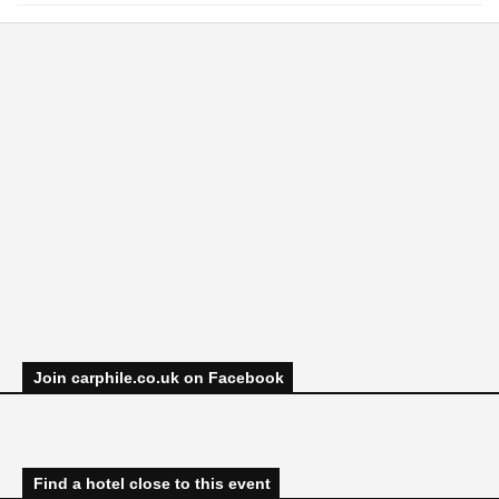
Join carphile.co.uk on Facebook
Find a hotel close to this event