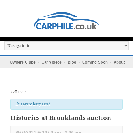
Owners Clubs
Car Videos
Blog
Coming Soon
About
« All Events
This event has passed.
Historics at Brooklands auction
08/03/2014 @ 10:00 am
-
5:00 pm