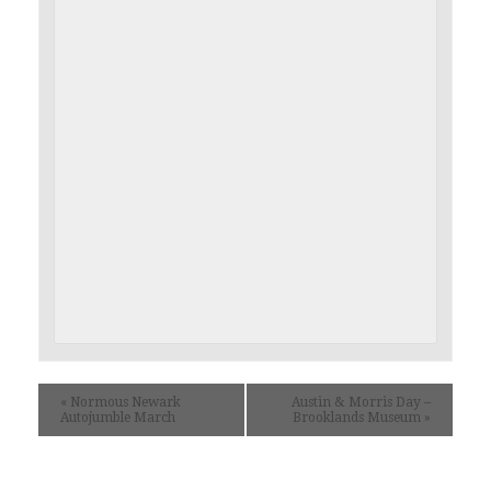
«
Normous Newark
Austin & Morris Day –
Autojumble March
Brooklands Museum
»