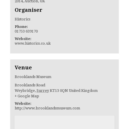
2014
,
Auction
,
UK
Organiser
Historics
Phone:
01753 639170
Website:
www.historics.co.uk
Venue
Brooklands Museum
Brooklands Road
Weybridge
,
Surrey
KT13 0QN
United Kingdom
+ Google Map
Website:
http://www.brooklandsmuseum.com