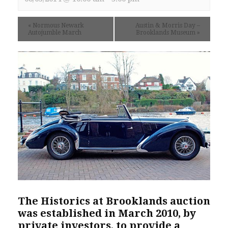
«
Normous Newark
Austin & Morris Day –
Autojumble March
Brooklands Museum
»
The
Historics at Brooklands
auction
was established in March 2010, by
private investors, to provide a