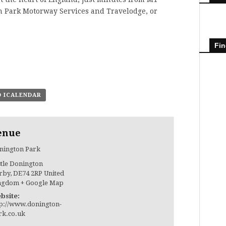
 Park Motorway Services and Travelodge, or
Fin
O ICALENDAR
enue
nington Park
stle Donington
rby
,
DE74 2RP
United
ngdom
+ Google Map
bsite:
tp://www.donington-
rk.co.uk