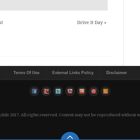
st
Drive It Day
»
Terms Of Use
External Links Policy
Disclaimer
phile 2017. All rights reserved. Content may not be reproduced without 