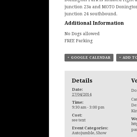
junction 23a and MOTO Donington
junction 24 southbound.
Additional Information
No Dogs allowed
FREE Parking
+ GOOGLE CALENDAR
+ ADD T
Details
V
Date:
Do
27/04/2014
Ca
Time:
De
9:30 am - 3:00 pm
Ki
Cost:
We
see text
ht
Event Categories:
pa
Autojumble
,
Show