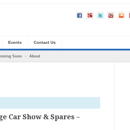
Events
Contact Us
oming Soon
About
e Car Show & Spares –