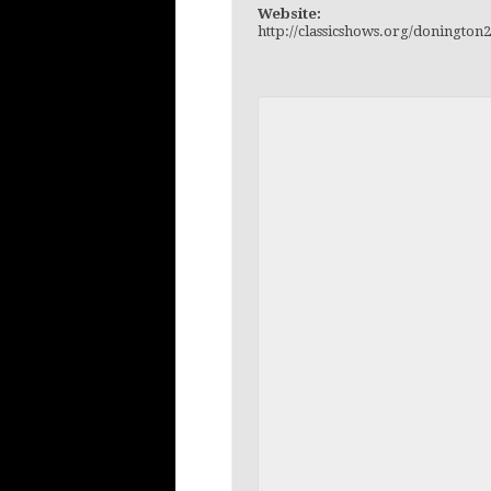
Website:
http://classicshows.org/doningto