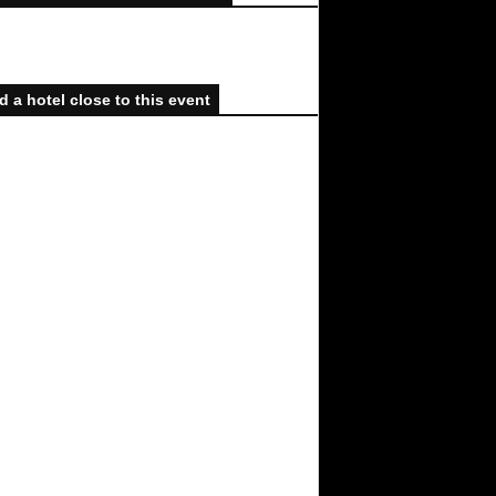
d a hotel close to this event