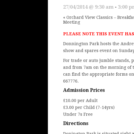
27/04/2014 @ 9:30 am
-
3:00 
«
Orchard View Classics – Breakfa
Meeting
PLEASE NOTE THIS EVENT HA
Donnington Park hosts the
Andre
show and spares event on Sunday
For trade or auto jumble stands,
and from 7am on the morning of t
can find the appropriate forms o
667776.
Admission Prices
£10.00 per Adult
£3.00 per Child (7-14yrs)
Under 7s Free
Directions
Donington Park
is situated right 