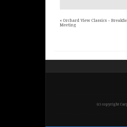
«
Orchard View Classics – Breakfa
Meeting
(c) copyright Car