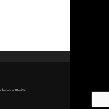
written permission