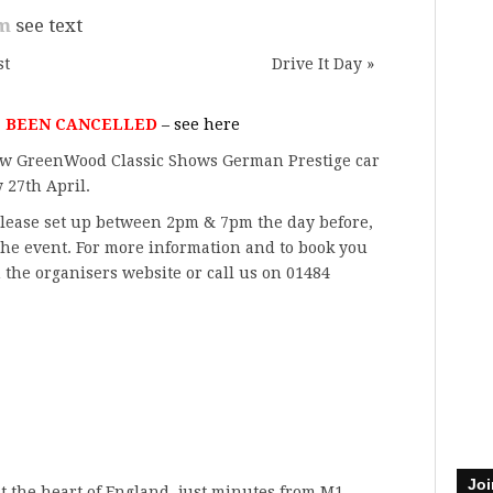
pm
see text
st
Drive It Day
»
S BEEN CANCELLED
– see
here
w GreenWood Classic Shows
German Prestige car
 27th April.
 please set up between 2pm & 7pm the day before,
he event. For more information and to book you
n
the organisers website
or call us on 01484
Joi
at the heart of England, just minutes from M1