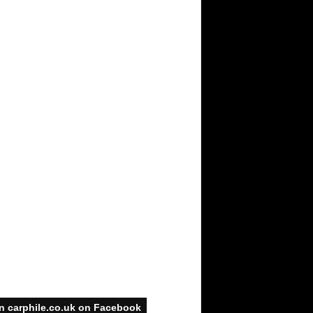
n carphile.co.uk on Facebook