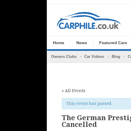
Home
News
Featured Cars
Owners Clubs
Car Videos
Blog
C
« All Events
This event has passed.
The German Prestig
Cancelled