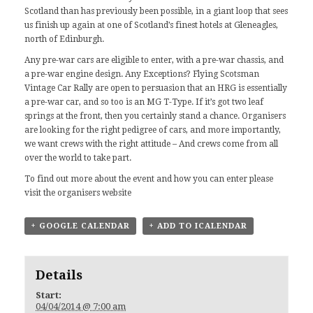
Scotland than has previously been possible, in a giant loop that sees
us finish up again at one of Scotland’s finest hotels at Gleneagles,
north of Edinburgh.
Any pre-war cars are eligible to enter, with a pre-war chassis, and
a pre-war engine design. Any Exceptions? Flying Scotsman
Vintage Car Rally are open to persuasion that an HRG is essentially
a pre-war car, and so too is an
MG T-Type
. If it’s got two leaf
springs at the front, then you certainly stand a chance. Organisers
are looking for the right pedigree of cars, and more importantly,
we want crews with the right attitude – And crews come from all
over the world to take part.
To find out more about the event and how you can enter please
visit the organisers
website
+ GOOGLE CALENDAR
+ ADD TO ICALENDAR
Details
Start:
04/04/2014 @ 7:00 am