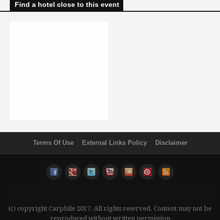
Find a hotel close to this event
Terms Of Use
External Links Policy
Disclaimer
(c) copyright Carphile 2017. All rights reserved. Content may not be
reproduced without written permission