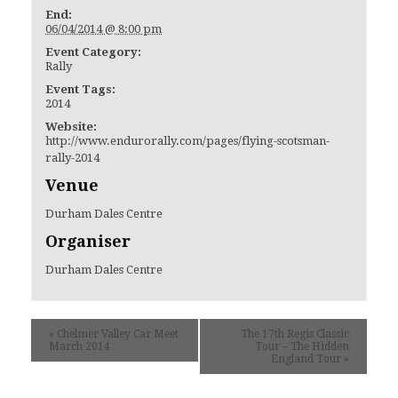
End:
06/04/2014 @ 8:00 pm
Event Category:
Rally
Event Tags:
2014
Website:
http://www.endurorally.com/pages/flying-scotsman-
rally-2014
Venue
Durham Dales Centre
Organiser
Durham Dales Centre
«
Chelmer Valley Car Meet
The 17th Regis Classic
March 2014
Tour – The Hidden
England Tour
»