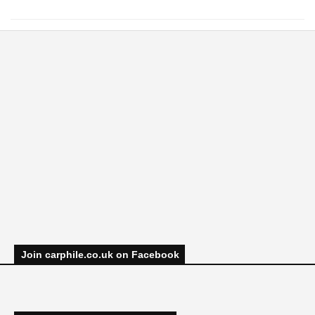
Join carphile.co.uk on Facebook