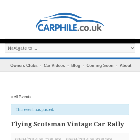
Owners Clubs
Car Videos
Blog
Coming Soon
About
« All Events
This event has passed.
Flying Scotsman Vintage Car Rally
04/04/2014 @ 7:00 am
-
06/04/2014 @ 8:00 pm