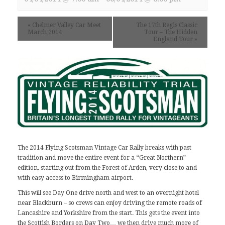
«
Chelmer Valley Car Meet
The 17th Regis Classic
March 2014
Tour – The Hidden
England Tour
»
The 2014 Flying Scotsman Vintage Car Rally
breaks with past
tradition and move the entire event for a “Great Northern”
edition, starting out from the Forest of Arden, very close to and
with easy access to Birmingham airport.
This will see Day One drive north and west to an overnight hotel
near Blackburn – so crews can enjoy driving the remote roads of
Lancashire and Yorkshire from the start. This gets the event into
the Scottish Borders on Day Two… we then drive much more of