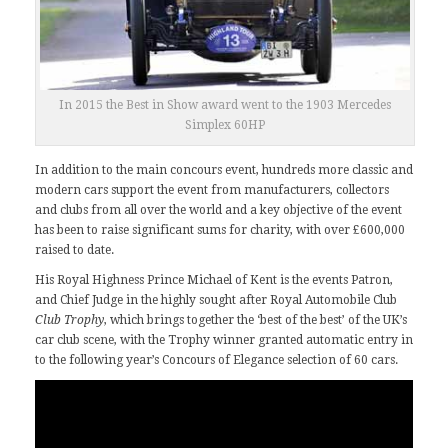
In 2015 the Best in Show award went to the 1903 Mercedes
Simplex 60HP
In addition to the main concours event, hundreds more classic and
modern cars support the event from manufacturers, collectors
and clubs from all over the world and a key objective of the event
has been to raise significant sums for charity, with over £600,000
raised to date.
His Royal Highness Prince Michael of Kent is the events Patron,
and Chief Judge in the highly sought after
Royal Automobile Club
Club Trophy
, which brings together the ‘best of the best’ of the UK’s
car club scene, with the Trophy winner granted automatic entry in
to the following year’s Concours of Elegance selection of 60 cars.