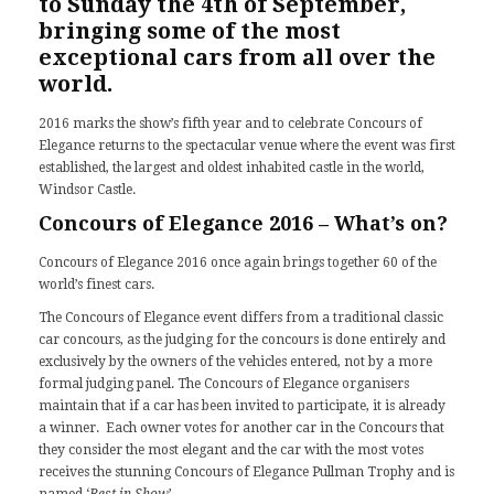
to Sunday the 4th of September,
bringing some of the most
exceptional cars from all over the
world.
2016 marks the show’s fifth year and to celebrate Concours of
Elegance returns to the spectacular venue where the event was first
established, the largest and oldest inhabited castle in the world,
Windsor Castle.
Concours of Elegance 2016 – What’s on?
Concours of Elegance 2016 once again brings together 60 of the
world’s finest cars.
The Concours of Elegance event differs from a traditional classic
car concours, as the judging for the concours is done entirely and
exclusively by the owners of the vehicles entered, not by a more
formal judging panel. The Concours of Elegance organisers
maintain that if a car has been invited to participate, it is already
a winner. Each owner votes for another car in the Concours that
they consider the most elegant and the car with the most votes
receives the stunning Concours of Elegance Pullman Trophy and is
named ‘
Best in Show
’.