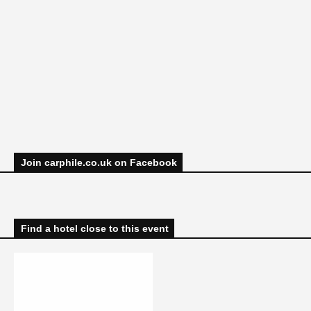
Join carphile.co.uk on Facebook
Find a hotel close to this event