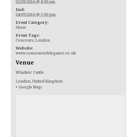
02/09/2016 @ 8:00 am
End:
04/09/2016 @ 5:00 pm
Event Category:
Show
Event Tags:
Concours
,
London
Website:
www.concoursofelegance.co.uk
Venue
Windsor Castle
London
,
United Kingdom
+ Google Map