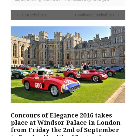
«
Salon Privé 2016
Goodwood Revival 2016
»
Concours of Elegance 2016 takes
place at Windsor Palace in London
from Friday the 2nd of September