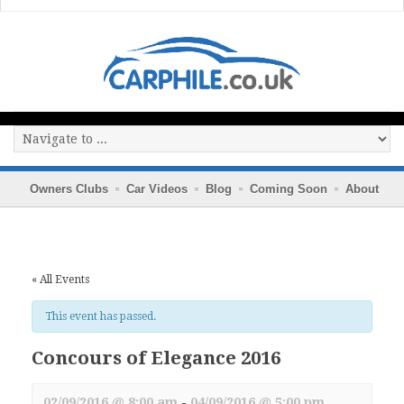
Owners Clubs
Car Videos
Blog
Coming Soon
About
« All Events
This event has passed.
Concours of Elegance 2016
02/09/2016 @ 8:00 am
-
04/09/2016 @ 5:00 pm