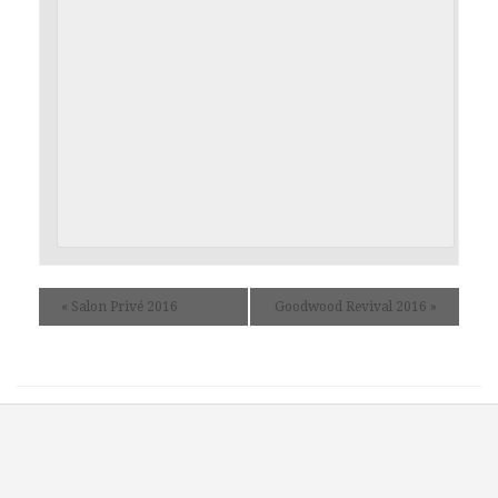
«
Salon Privé 2016
Goodwood Revival 2016
»