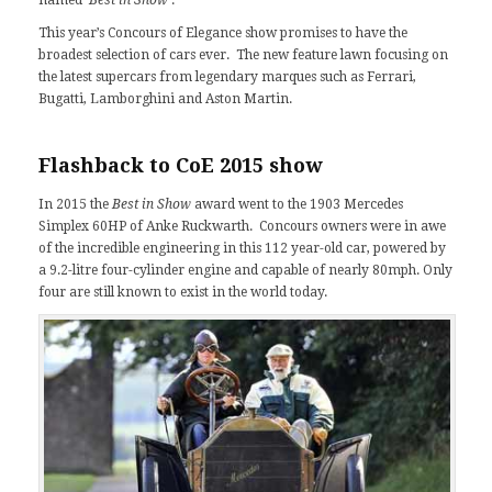
This year’s Concours of Elegance show promises to have the
broadest selection of cars ever. The new feature lawn focusing on
the latest supercars from legendary marques such as
Ferrari
,
Bugatti, Lamborghini and Aston Martin.
Flashback to
CoE 2015
show
In 2015 the
Best in Show
award went to the 1903 Mercedes
Simplex 60HP of Anke Ruckwarth. Concours owners were in awe
of the incredible engineering in this 112 year-old car, powered by
a 9.2-litre four-cylinder engine and capable of nearly 80mph. Only
four are still known to exist in the world today.