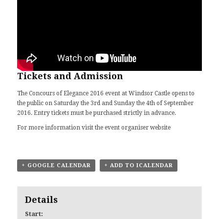
Tickets and Admission
The Concours of Elegance 2016 event at Windsor Castle opens to
the public on Saturday the 3rd and Sunday the 4th of September
2016. Entry tickets must be purchased strictly in advance.
For more information visit
the event organiser website
+ GOOGLE CALENDAR
+ ADD TO ICALENDAR
Details
Start: