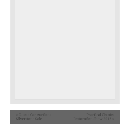
«
Classic Car Auctions
Practical Classics
Silverstone Sale
Restoration Show 2015
»