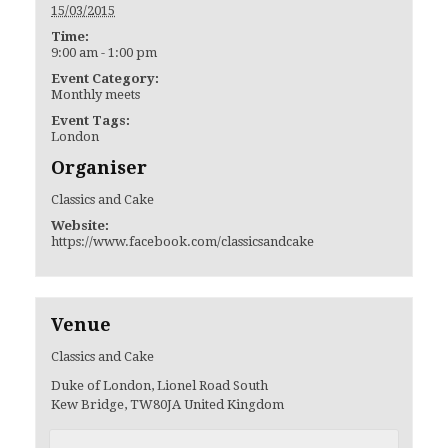
15/03/2015
Time:
9:00 am - 1:00 pm
Event Category:
Monthly meets
Event Tags:
London
Organiser
Classics and Cake
Website:
https://www.facebook.com/classicsandcake
Venue
Classics and Cake
Duke of London, Lionel Road South
Kew Bridge
,
TW80JA
United Kingdom