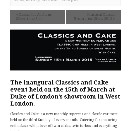
«
Classic Car Auctions
Practical Classics
Silverstone Sale
Restoration Show 2015
»
The inaugural Classics and Cake
event held on the 15th of March at
Duke of London’s
showroom in West
London.
Classics and Cake is a new monthly supercar and classic car meet
held on the third Sunday of every month. Catering for motoring
enthusiasts with a love of twin carbs, twin turbos and everything