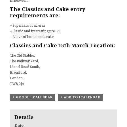
in between.
The Classics and Cake entry
requirements are:
– Supercars of all eras
– Classic and interesting pre ’89
– A love of homemade cake
Classics and Cake 15th March Location:
The Old Stables,
The Railway Yard,
Lionel Road South,
Brentford,
London,
TW8 0JA
+ GOOGLE CALENDAR
+ ADD TO ICALENDAR
Details
Date: