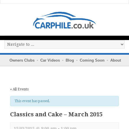
Owners Clubs
Car Videos
Blog
Coming Soon
About
« All Events
This event has passed.
Classics and Cake – March 2015
15/03/2015 @ 9:00 am
-
1:00 pm