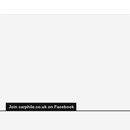
Join carphile.co.uk on Facebook