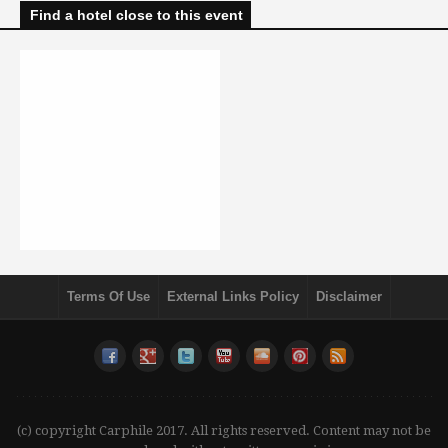
Find a hotel close to this event
Terms Of Use
External Links Policy
Disclaimer
(c) copyright Carphile 2017. All rights reserved. Content may not be