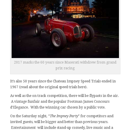
2017 marks the 60 years since Maserati withdrew from grand
prix racing
It’s also 50 years since the Chateau Impney Speed Trials ended in
1967 (read about the original speed trials
here
).
As well as the on track competition, there will be flypasts in the air.
A vintage funfair and the popular Footman James Concours
d’Elegance. With the winning car chosen by a public vote.
On the Saturday night, “
The Impney Party
” for competitors and
invited guests, will be bigger and better than previous years.
Entertainment will include stand-up comedy, live music and a