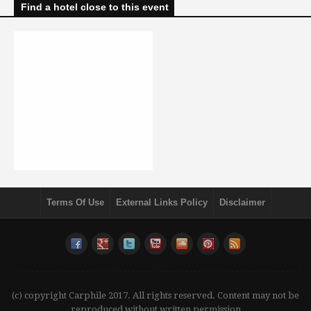
Find a hotel close to this event
Terms Of Use
External Links Policy
Disclaimer
(c) copyright Carphile 2017. All rights reserved. Content may not be
reproduced without written permission