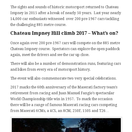
The sights and sounds of historic motorsport returned to Chateau
Impney in 2015 after a break of nearly 50 years.
Last year
nearly
14,000 car enthusiasts witnessed over 200 pre-1967 cars tackling
the challenging 885 metre course.
Chateau Impney Hill climb 2017 – What’s on?
Once again over 200 pre-1967 cars will compete on the 885 metre
Chateau Impney course. Spectators can explore the open paddock
again, meet the drivers and see the car up close.
There will also be a number of demonstration runs, featuring cars
and bikes from every era of motorsport history.
The event will also commemorate two very special celebrations.
2017 marks the 60th anniversary of the
Maserati
factory team’s
retirement from racing and Juan Manuel Fangio’s spectacular
World Championship title win in 1957. To mark the occasion
there will be a range of famous Maserati racing cars competing
from Maserati 6CMs, a 4CS, an 8CM, 250F, 150S and T26…