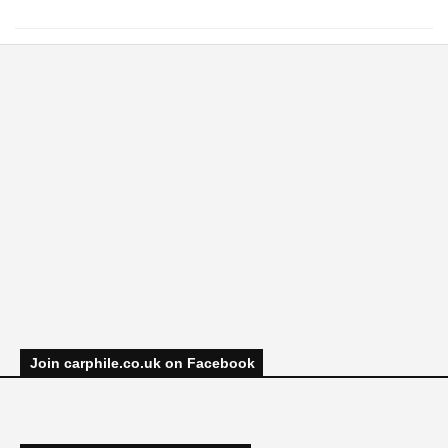
Join carphile.co.uk on Facebook