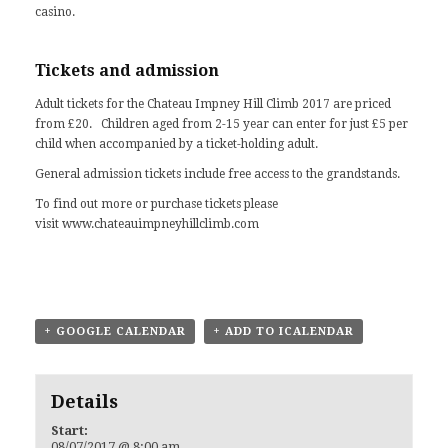
casino.
Tickets and admission
Adult tickets for the Chateau Impney Hill Climb 2017 are priced
from £20. Children aged from 2-15 year can enter for just £5 per
child when accompanied by a ticket-holding adult.
General admission tickets include free access to the grandstands.
To find out more or purchase tickets please
visit
www.chateauimpneyhillclimb.com
+ GOOGLE CALENDAR
+ ADD TO ICALENDAR
Details
Start:
08/07/2017 @ 8:00 am