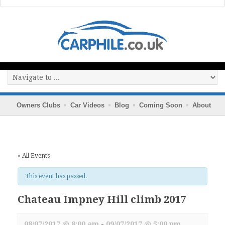
Owners Clubs
Car Videos
Blog
Coming Soon
About
« All Events
This event has passed.
Chateau Impney Hill climb 2017
08/07/2017 @ 8:00 am
-
09/07/2017 @ 5:00 pm