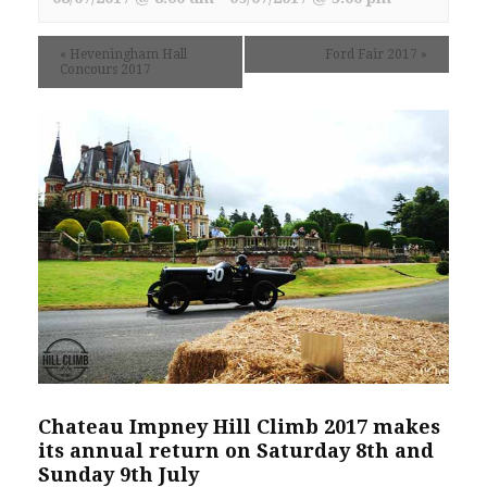
«
Heveningham Hall
Ford Fair 2017
»
Concours 2017
Chateau Impney Hill Climb 2017 makes
its annual return on Saturday 8th and
Sunday 9th July