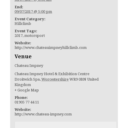
End:
09/07/2017 @ 5:00 pm
Event Category:
Hillclimb
Event Tags:
2017
,
motorsport
Website:
http://www.chateauimpneyhillclimb.com
Venue
Chateau Impney
Chateau Impney Hotel & Exhibition Centre
Droitwich Spa
,
Worcestershire
WR9 0BN
United
Kingdom
+ Google Map
Phone:
01905 77 44 11
Website:
http://www.chateau-impney.com