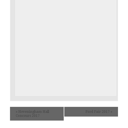
«
Heveningham Hall
Ford Fair 2017
»
Concours 2017