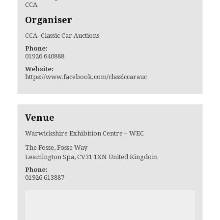
CCA
Organiser
CCA- Classic Car Auctions
Phone:
01926 640888
Website:
https://www.facebook.com/classiccarauc
Venue
Warwickshire Exhibition Centre – WEC
The Fosse, Fosse Way
Leamington Spa
,
CV31 1XN
United Kingdom
Phone:
01926 613887