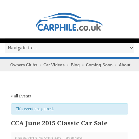
Owners Clubs
Car Videos
Blog
Coming Soon
About
« All Events
This event has passed.
CCA June 2015 Classic Car Sale
06/06/2015 @ 8:00 am
-
8:00 pm