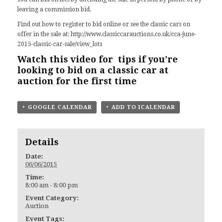
leaving a commission bid.
Find out how to register to bid online or see the classic cars on
offer in the sale at:
http://www.classiccarauctions.co.uk/cca-june-
2015-classic-car-sale/view_lots
Watch this video for tips
if you’re
looking to bid on a classic car at
auction for the first time
+ GOOGLE CALENDAR
+ ADD TO ICALENDAR
Details
Date:
06/06/2015
Time:
8:00 am - 8:00 pm
Event Category:
Auction
Event Tags: