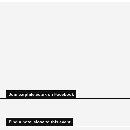
Join carphile.co.uk on Facebook
Find a hotel close to this event