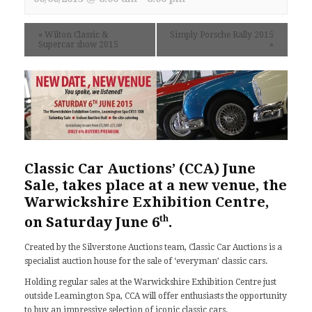
«
Wilton Classic &
Simply Porsche Rally 2015
Supercar show 2015
»
Classic Car Auctions’ (CCA) June
Sale, takes place at a new venue, the
Warwickshire Exhibition Centre,
th
on Saturday June 6
.
Created by the Silverstone Auctions team, Classic Car Auctions is a
specialist auction house for the sale of ‘everyman’ classic cars.
Holding regular sales at the Warwickshire Exhibition Centre just
outside Leamington Spa, CCA will offer enthusiasts the opportunity
to buy an impressive selection of iconic classic cars.