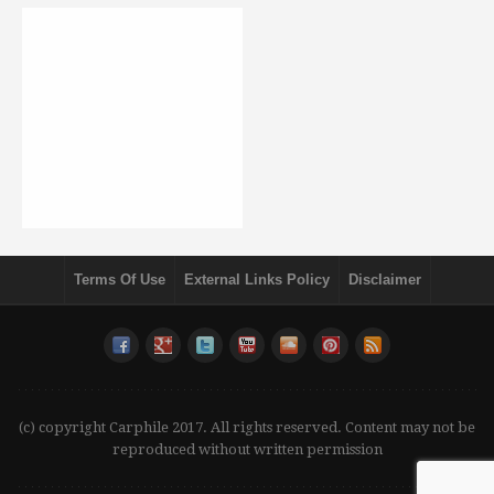
Terms Of Use
External Links Policy
Disclaimer
(c) copyright Carphile 2017. All rights reserved. Content may not be
reproduced without written permission