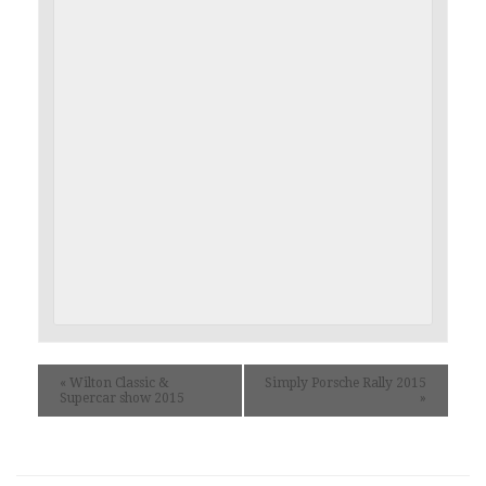
«
Wilton Classic &
Simply Porsche Rally 2015
Supercar show 2015
»