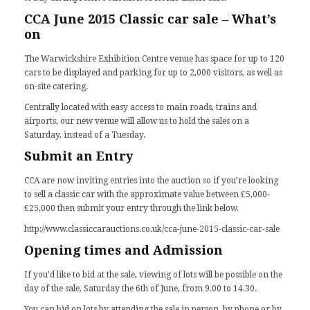
CCA June 2015 Classic car sale – What’s
on
The Warwickshire Exhibition Centre venue has space for up to 120
cars to be displayed and parking for up to 2,000 visitors, as well as
on-site catering.
Centrally located with easy access to main roads, trains and
airports, our new venue will allow us to hold the sales on a
Saturday, instead of a Tuesday.
Submit an Entry
CCA are now inviting entries into the auction so if you’re looking
to sell a classic car with the approximate value between £5,000-
£25,000 then submit your entry through the link below.
http://www.classiccarauctions.co.uk/cca-june-2015-classic-car-sale
Opening times and Admission
If you’d like to bid at the sale, viewing of lots will be possible on the
day of the sale, Saturday the 6th of June, from 9.00 to 14.30.
You can bid on lots by attending the sale in person, by phone or by