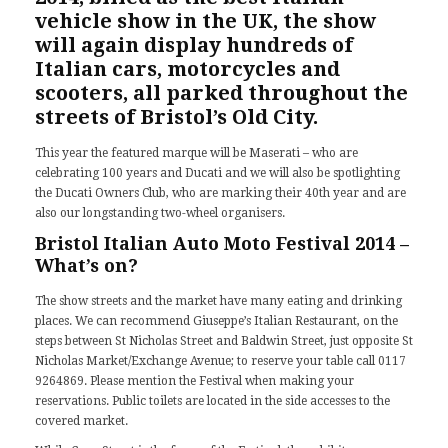
vehicle show in the UK, the show
will again display hundreds of
Italian cars, motorcycles and
scooters, all parked throughout the
streets of Bristol’s Old City.
This year the featured marque will be
Maserati
– who are
celebrating 100 years and Ducati and we will also be spotlighting
the Ducati Owners Club, who are marking their 40th year and are
also our longstanding two-wheel organisers.
Bristol Italian Auto Moto Festival 2014 –
What’s on?
The show streets and the market have many eating and drinking
places. We can recommend Giuseppe’s Italian Restaurant, on the
steps between St Nicholas Street and Baldwin Street, just opposite St
Nicholas Market/Exchange Avenue; to reserve your table call 0117
9264869. Please mention the Festival when making your
reservations. Public toilets are located in the side accesses to the
covered market.