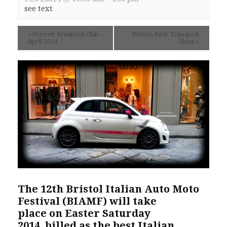
see text
«
Prescott Breakfast Club –
Weston Park Transport
April 2014
Show
»
The 12th
Bristol Italian Auto Moto
Festival
(BIAMF) will take
place on Easter Saturday
2014, billed as the best Italian