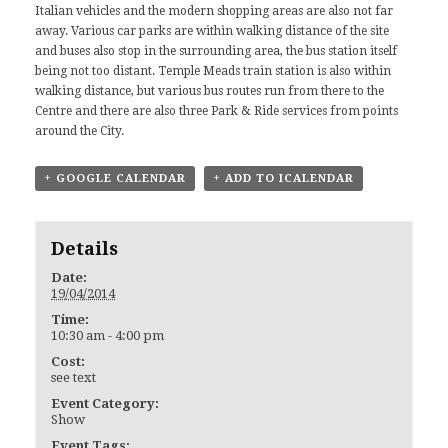
Italian vehicles and the modern shopping areas are also not far
away. Various car parks are within walking distance of the site
and buses also stop in the surrounding area, the bus station itself
being not too distant. Temple Meads train station is also within
walking distance, but various bus routes run from there to the
Centre and there are also three Park & Ride services from points
around the City.
+ GOOGLE CALENDAR
+ ADD TO ICALENDAR
Details
Date:
19/04/2014
Time:
10:30 am - 4:00 pm
Cost:
see text
Event Category:
Show
Event Tags: