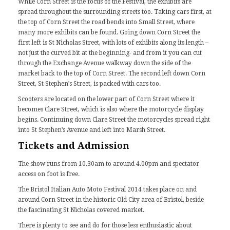
While Corn Street is the focus of the Festival, the exhibits are
spread throughout the surrounding streets too. Taking cars first, at
the top of Corn Street the road bends into Small Street, where
many more exhibits can be found. Going down Corn Street the
first left is St Nicholas Street, with lots of exhibits along its length –
not just the curved bit at the beginning- and from it you can cut
through the Exchange Avenue walkway down the side of the
market back to the top of Corn Street. The second left down Corn
Street, St Stephen’s Street, is packed with cars too.
Scooters are located on the lower part of Corn Street where it
becomes Clare Street, which is also where the motorcycle display
begins. Continuing down Clare Street the motorcycles spread right
into St Stephen’s Avenue and left into Marsh Street.
Tickets and Admission
The show runs from 10.30am to around 4.00pm and spectator
access on foot is free.
The Bristol Italian Auto Moto Festival 2014 takes place on and
around Corn Street in the historic Old City area of Bristol, beside
the fascinating St Nicholas covered market.
There is plenty to see and do for those less enthusiastic about