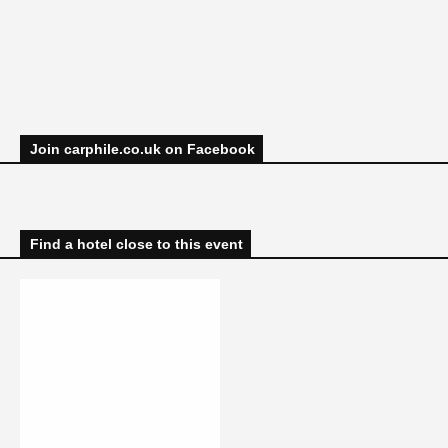
Join carphile.co.uk on Facebook
Find a hotel close to this event