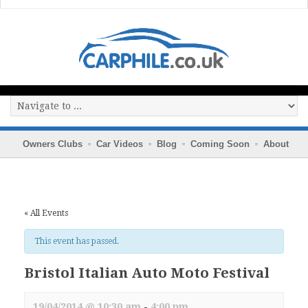
Owners Clubs
Car Videos
Blog
Coming Soon
About
« All Events
This event has passed.
Bristol Italian Auto Moto Festival
19/04/2014 @ 10:30 am
-
4:00 pm