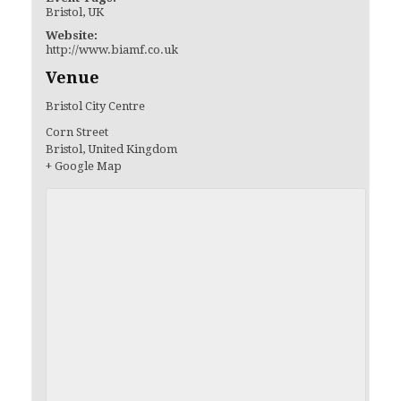
Bristol
,
UK
Website:
http://www.biamf.co.uk
Venue
Bristol City Centre
Corn Street
Bristol
,
United Kingdom
+ Google Map