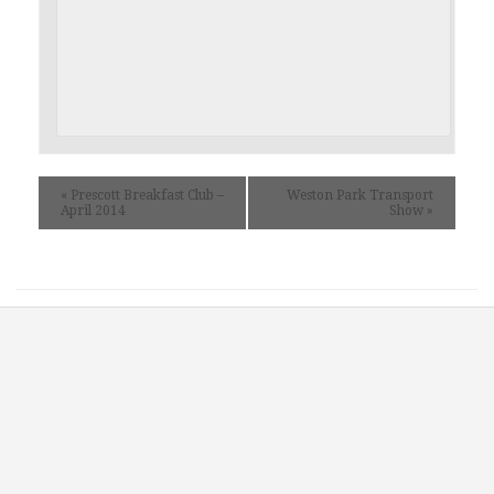
«
Prescott Breakfast Club –
Weston Park Transport
April 2014
Show
»