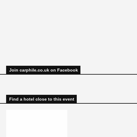
Join carphile.co.uk on Facebook
Find a hotel close to this event