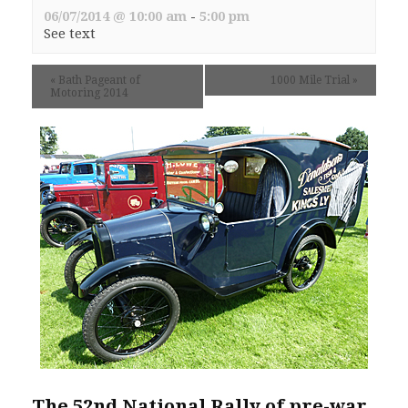
06/07/2014 @ 10:00 am
-
5:00 pm
See text
«
Bath Pageant of
1000 Mile Trial
»
Motoring 2014
The 52nd National Rally of pre-war