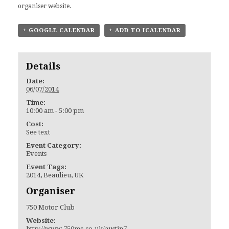
organiser website.
+ GOOGLE CALENDAR
+ ADD TO ICALENDAR
Details
Date:
06/07/2014
Time:
10:00 am - 5:00 pm
Cost:
See text
Event Category:
Events
Event Tags:
2014
,
Beaulieu
,
UK
Organiser
750 Motor Club
Website:
http://www.750mc.co.uk/austin7