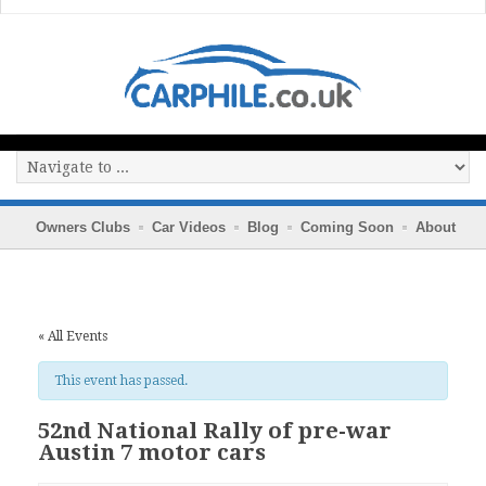
Owners Clubs
Car Videos
Blog
Coming Soon
About
« All Events
This event has passed.
52nd National Rally of pre-war
Austin 7 motor cars