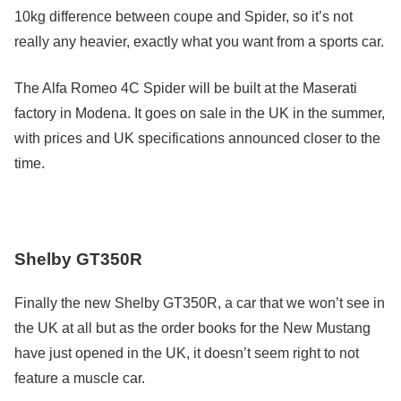
10kg difference between coupe and Spider, so it’s not
really any heavier, exactly what you want from a sports car.
The Alfa Romeo 4C Spider will be built at the Maserati
factory in Modena. It goes on sale in the UK in the summer,
with prices and UK specifications announced closer to the
time.
Shelby GT350R
Finally the new Shelby GT350R, a car that we won’t see in
the UK at all but as the order books for the New Mustang
have just opened in the UK, it doesn’t seem right to not
feature a muscle car.