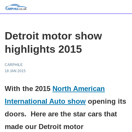
Detroit motor show
highlights 2015
CARPHILE
18 JAN 2015
With the 2015
North American
International Auto show
opening its
doors. Here are the star cars that
made our Detroit motor