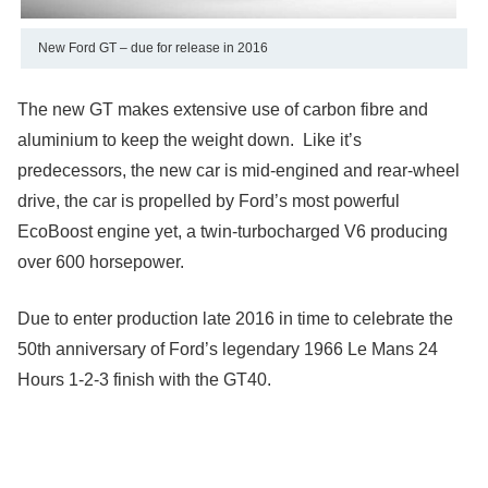
New Ford GT – due for release in 2016
The new GT makes extensive use of carbon fibre and
aluminium to keep the weight down. Like it’s
predecessors, the new car is mid-engined and rear-wheel
drive, the car is propelled by Ford’s most powerful
EcoBoost engine yet, a twin-turbocharged V6 producing
over 600 horsepower.
Due to enter production late 2016 in time to celebrate the
50th anniversary of Ford’s legendary 1966 Le Mans 24
Hours 1-2-3 finish with the GT40.