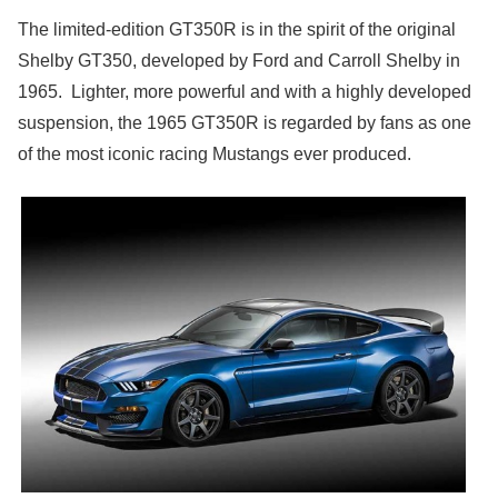
The limited-edition GT350R is in the spirit of the original
Shelby GT350, developed by Ford and Carroll Shelby in
1965. Lighter, more powerful and with a highly developed
suspension, the 1965 GT350R is regarded by fans as one
of the most iconic racing Mustangs ever produced.