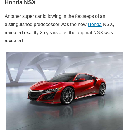
Honda NSX
Another super car following in the footsteps of an
distinguished predecessor was the new
Honda
NSX,
revealed exactly 25 years after the original NSX was
revealed.