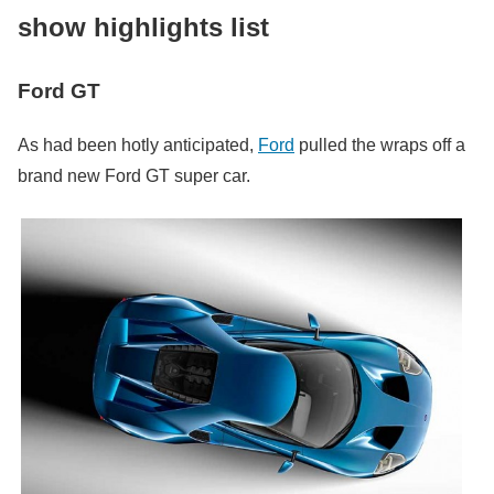
show highlights list
Ford GT
As had been hotly anticipated,
Ford
pulled the wraps off a
brand new Ford GT super car.