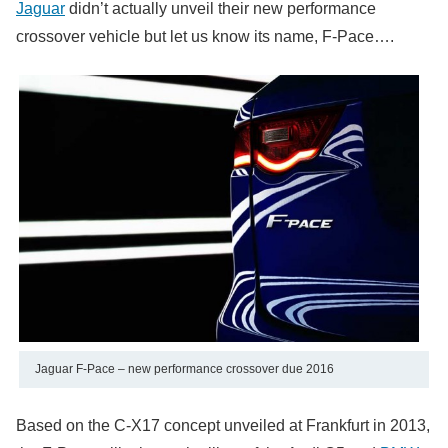
Jaguar
didn’t actually unveil their new performance
crossover vehicle but let us know its name, F-Pace….
Jaguar F-Pace – new performance crossover due 2016
Based on the C-X17 concept unveiled at Frankfurt in 2013,