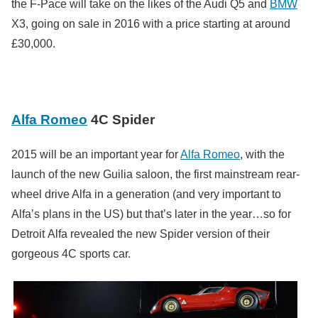
the F-Pace will take on the likes of the Audi Q5 and
BMW
X3, going on sale in 2016 with a price starting at around
£30,000.
Alfa Romeo
4C Spider
2015 will be an important year for
Alfa Romeo
, with the
launch of the new Guilia saloon, the first mainstream rear-
wheel drive Alfa in a generation (and very important to
Alfa’s plans in the US) but that’s later in the year…so for
Detroit Alfa revealed the new Spider version of their
gorgeous 4C sports car.