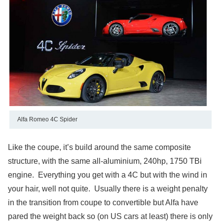
Alfa Romeo 4C Spider
Like the coupe, it’s build around the same composite
structure, with the same all-aluminium, 240hp, 1750 TBi
engine. Everything you get with a 4C but with the wind in
your hair, well not quite. Usually there is a weight penalty
in the transition from coupe to convertible but Alfa have
pared the weight back so (on US cars at least) there is only