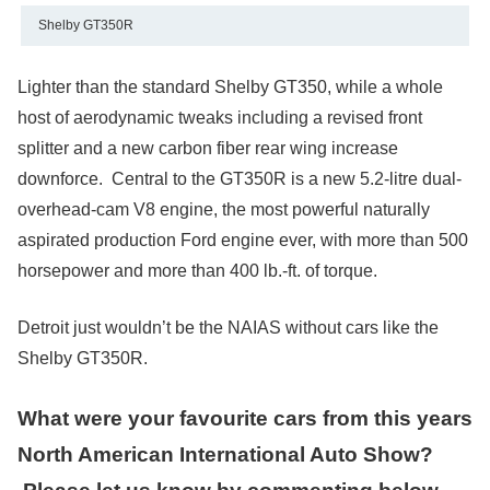
Shelby GT350R
Lighter than the standard Shelby GT350, while a whole
host of aerodynamic tweaks including a revised front
splitter and a new carbon fiber rear wing increase
downforce. Central to the GT350R is a new 5.2-litre dual-
overhead-cam V8 engine, the most powerful naturally
aspirated production Ford engine ever, with more than 500
horsepower and more than 400 lb.-ft. of torque.
Detroit just wouldn’t be the NAIAS without cars like the
Shelby GT350R.
What were your favourite cars from this years
North American International Auto Show?