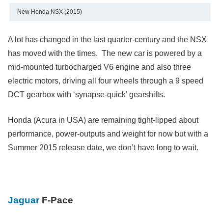
New Honda NSX (2015)
A lot has changed in the last quarter-century and the NSX
has moved with the times. The new car is powered by a
mid-mounted turbocharged V6 engine and also three
electric motors, driving all four wheels through a 9 speed
DCT gearbox with ‘synapse-quick’ gearshifts.
Honda (Acura in USA) are remaining tight-lipped about
performance, power-outputs and weight for now but with a
Summer 2015 release date, we don’t have long to wait.
Jaguar
F-Pace