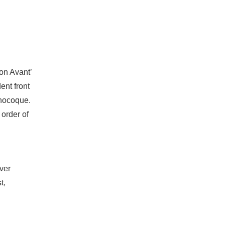
ion Avant’
ent front
onocoque.
order of
over
t,