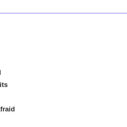
d
its
fraid