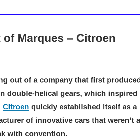
 of Marques – Citroen
ng out of a company that first produce
 double-helical gears, which inspired 
,
Citroen
quickly established itself as a
cturer of innovative cars that weren’t a
ak with convention.