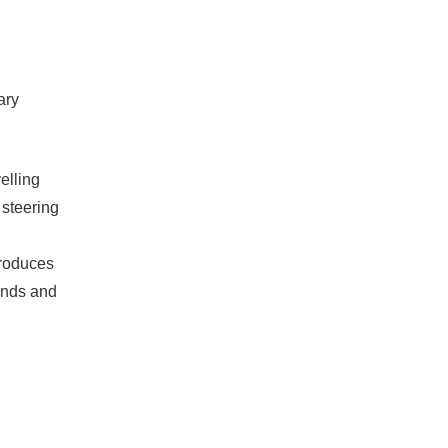
ary
elling
 steering
 produces
onds and