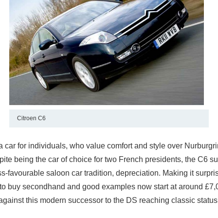
Citroen C6
a car for individuals, who value comfort and style over Nurburgr
pite being the car of choice for two French presidents, the C6 su
s-favourable saloon car tradition, depreciation. Making it surpri
 to buy secondhand and good examples now start at around £7
against this modern successor to the DS reaching classic status 