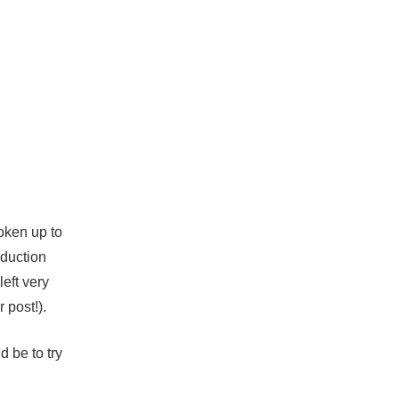
woken up to
oduction
eft very
 post!).
 be to try