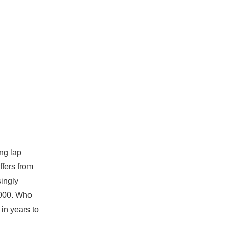
ing lap
ffers from
singly
,000. Who
in years to