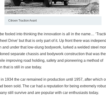
Citroen Traction Avant
e fooled into thinking the innovation is all in the name… ‘Tract
heel Drive’ but that is only part of it. Up front there was independ
 and under that low-slung bodywork, lurked a welded steel m
oned separate chassis and bodywork construction that was the 
hile improving road holding, safety and pioneering a method of
 that is still in use today.
 in 1934 the car remained in production until 1957, after which 
d been sold. The car had a reputation for being extremely robus
ny still survive and are popular with car enthusiasts today.