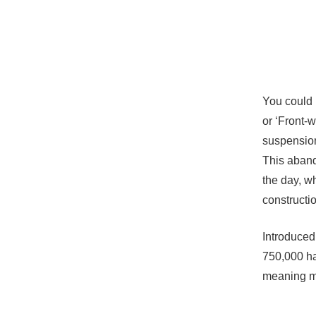
You could b
or ‘Front-w
suspension
This aband
the day, w
construction
Introduced
750,000 ha
meaning ma