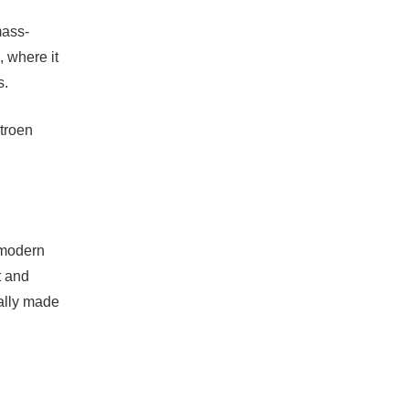
mass-
, where it
s.
itroen
 modern
t and
cally made