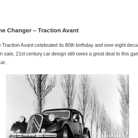
e Changer – Traction Avant
 Traction Avant celebrated its 80th birthday and over eight decad
on sale, 21st century car design still owes a great deal to this ga
ar.