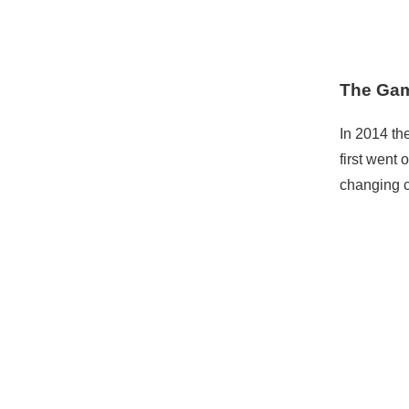
The Gam
In 2014 the
first went 
changing c