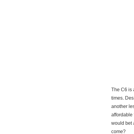
The C6 is 
times. Des
another les
affordable
would bet 
come?