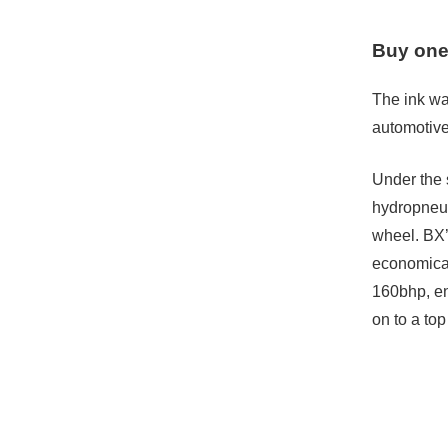
Buy one
The ink wa
automotive
Under the s
hydropneum
wheel. BX’
economical 
160bhp, en
on to a to