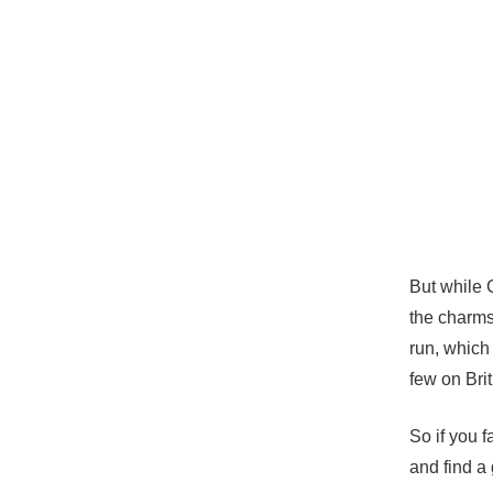
But while 
the charms
run, which 
few on Brit
So if you 
and find a