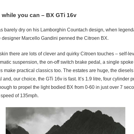
 while you can – BX GTi 16v
s barely dry on his Lamborghin Countach design, when legend
 designer Marcello Gandini penned the Citroen BX.
kin there are lots of clever and quirky Citroen touches – self-lev
atic suspension, the on-off switch brake pedal, a single spoke
s make practical classics too. The estates are huge, the diesels
and, our choice, the GTi 16v is fast. It’s 1.9 litre, four cylinder
ough to propel the light bodied BX from 0-60 in just over 7 sec
p speed of 135mph.