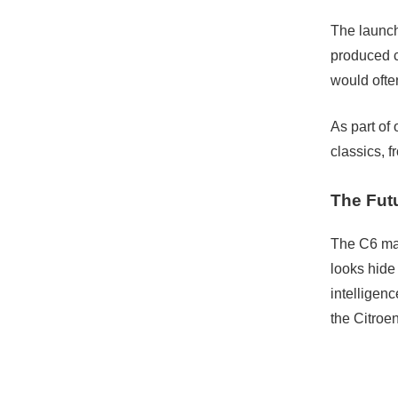
The launch
produced c
would ofte
As part of
classics, f
The Fut
The C6 may
looks hide 
intelligenc
the Citroe