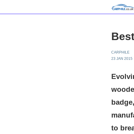
Best
CARPHILE
23 JAN 2015
Evolvi
wooden
badge
manufa
to bre