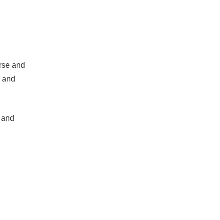
orse and
m and
d and