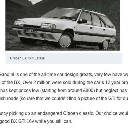
Citroen BX 4×4 Estate
Gandini is one of the all-time car design greats, very few have 
 of the BX. Over 2 million were sold during the car’s 12 year pr
has kept prices low (starting from around £800) but neglect has l
ish roads (so rare that we couldn’t find a picture of the GTi for our
fancy picking up an endangered Citroen classic. Our choice would
 good BX GTi 16v while you still can.