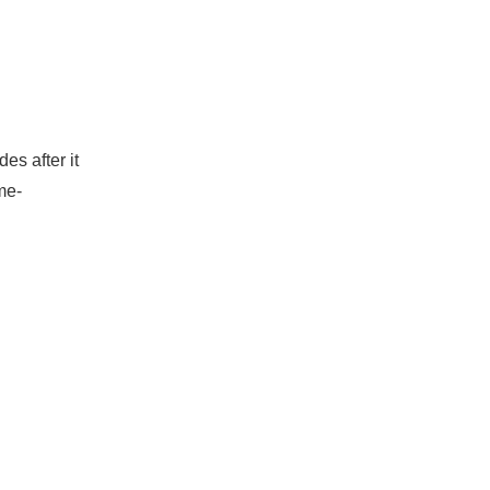
es after it
me-