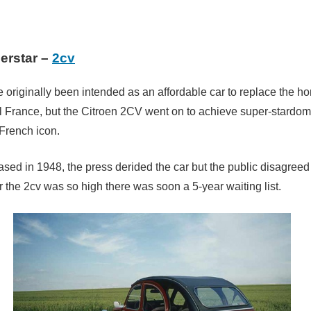
erstar –
2cv
e originally been intended as an affordable car to replace the h
ral France, but the Citroen 2CV went on to achieve super-stardo
French icon.
sed in 1948, the press derided the car but the public disagree
 the 2cv was so high there was soon a 5-year waiting list.