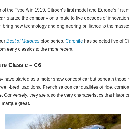
 of the Type A in 1919, Citroen’s first model and Europe’s first 
ar, started the company on a route to five decades of innovation
n bring new technology and engineering brilliance to the masse
 our
Best of Marques
blog series,
Carphile
has selected five of C
rom early classics to the more recent.
ure Classic – C6
 have started as a motor show concept car but beneath those
well-bred, traditional French saloon car qualities of ride, comfor
e. Conversely, they are also the very characteristics that histori
n marque great.