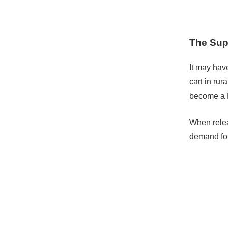
The Sup
It may hav
cart in ru
become a 
When relea
demand for